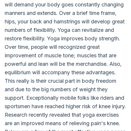
will demand your body goes constantly changing
manners and extends. Over a brief time frame,
hips, your back and hamstrings will develop great
numbers of flexibility. Yoga can revitalize and
restore flexibility. Yoga improves body strength.
Over time, people will recognized great
improvement of muscle tone; muscles that are
powerful and lean will be the merchandise. Also,
equilibrium will accompany these advantages.
This really is their crucial part in body freedom
and due to the big numbers of weight they
support. Exceptionally mobile folks like riders and
sportsmen have reached higher risk of knee injury.
Research recently revealed that yoga exercises
are an improved means of relieving pain's knee.