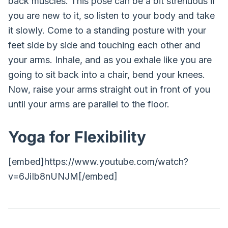
back muscles. This pose can be a bit strenuous if
you are new to it, so listen to your body and take
it slowly. Come to a standing posture with your
feet side by side and touching each other and
your arms. Inhale, and as you exhale like you are
going to sit back into a chair, bend your knees.
Now, raise your arms straight out in front of you
until your arms are parallel to the floor.
Yoga for Flexibility
[embed]https://www.youtube.com/watch?
v=6JiIb8nUNJM[/embed]