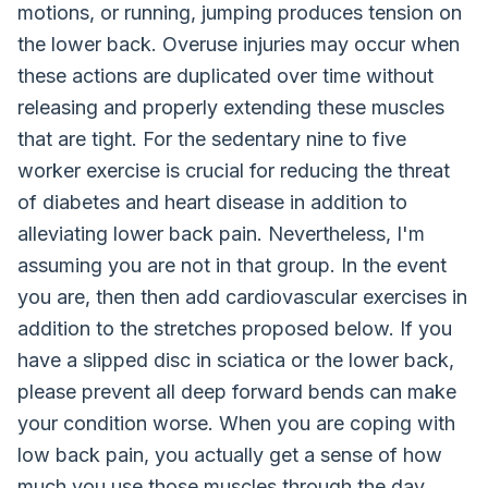
motions, or running, jumping produces tension on
the lower back. Overuse injuries may occur when
these actions are duplicated over time without
releasing and properly extending these muscles
that are tight. For the sedentary nine to five
worker exercise is crucial for reducing the threat
of diabetes and heart disease in addition to
alleviating lower back pain. Nevertheless, I'm
assuming you are not in that group. In the event
you are, then then add cardiovascular exercises in
addition to the stretches proposed below. If you
have a slipped disc in sciatica or the lower back,
please prevent all deep forward bends can make
your condition worse. When you are coping with
low back pain, you actually get a sense of how
much you use those muscles through the day,