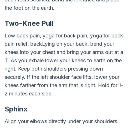
the foot on the earth.
Two-Knee Pull
Low back pain, yoga for back pain, yoga for back
pain relief, backLying on your back, bend your
knees into your chest and bring your arms out at a
T. As you exhale lower your knees to earth on the
right. Keep both shoulders pressing down
securely. If the left shoulder face lifts, lower your
knees farther from the arm that is right. Hold for 1-
2 minutes each side
Sphinx
Align your elbows directly under your shoulders.