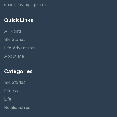
snack-loving squirrels.
Quick Links
All Posts
Ski Stories
Life Adventures
About Me
Categories
Ski Stories
Fitness
Life
Relationships