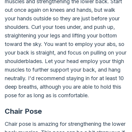
muscles and strengthening the lower back. Start
out once again on knees and hands, but walk
your hands outside so they are just before your
shoulders. Curl your toes under, and push up,
straightening your legs and lifting your bottom
toward the sky. You want to employ your abs, so
your back is straight, and focus on pulling on your
shoulderblades. Let your head employ your thigh
muscles to further support your back, and hang
neutrally. I'd recommend staying in for at least 10
deep breaths, although you are able to hold this
pose for as long as is comfortable.
Chair Pose
Chair pose is amazing for strengthening the lower