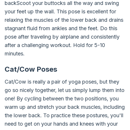
backScoot your buttocks all the way and swing
your feet up the wall. This pose is excellent for
relaxing the muscles of the lower back and drains
stagnant fluid from ankles and the feet. Do this
pose after traveling by airplane and consistently
after a challenging workout. Hold for 5-10
minutes.
Cat/Cow Poses
Cat/Cow is really a pair of yoga poses, but they
go so nicely together, let us simply lump them into
one! By cycling between the two positions, you
warm up and stretch your back muscles, including
the lower back. To practice these postures, you'll
need to get on your hands and knees with your