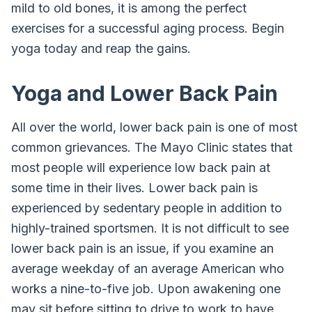
mild to old bones, it is among the perfect
exercises for a successful aging process. Begin
yoga today and reap the gains.
Yoga and Lower Back Pain
All over the world, lower back pain is one of most
common grievances. The Mayo Clinic states that
most people will experience low back pain at
some time in their lives. Lower back pain is
experienced by sedentary people in addition to
highly-trained sportsmen. It is not difficult to see
lower back pain is an issue, if you examine an
average weekday of an average American who
works a nine-to-five job. Upon awakening one
may sit before sitting to drive to work to have