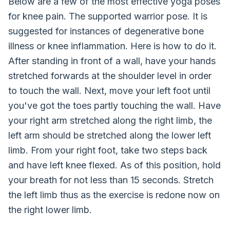
Below are a few of the most effective yoga poses
for knee pain. The supported warrior pose. It is
suggested for instances of degenerative bone
illness or knee inflammation. Here is how to do it.
After standing in front of a wall, have your hands
stretched forwards at the shoulder level in order
to touch the wall. Next, move your left foot until
you've got the toes partly touching the wall. Have
your right arm stretched along the right limb, the
left arm should be stretched along the lower left
limb. From your right foot, take two steps back
and have left knee flexed. As of this position, hold
your breath for not less than 15 seconds. Stretch
the left limb thus as the exercise is redone now on
the right lower limb.