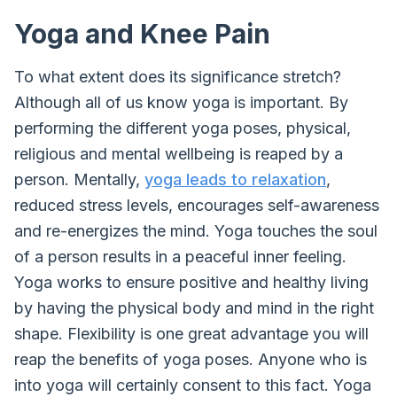
Yoga and Knee Pain
To what extent does its significance stretch?
Although all of us know yoga is important. By
performing the different yoga poses, physical,
religious and mental wellbeing is reaped by a
person. Mentally,
yoga leads to relaxation
,
reduced stress levels, encourages self-awareness
and re-energizes the mind. Yoga touches the soul
of a person results in a peaceful inner feeling.
Yoga works to ensure positive and healthy living
by having the physical body and mind in the right
shape. Flexibility is one great advantage you will
reap the benefits of yoga poses. Anyone who is
into yoga will certainly consent to this fact. Yoga