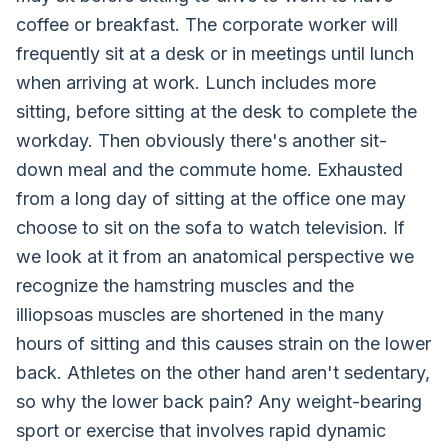
coffee or breakfast. The corporate worker will
frequently sit at a desk or in meetings until lunch
when arriving at work. Lunch includes more
sitting, before sitting at the desk to complete the
workday. Then obviously there's another sit-
down meal and the commute home. Exhausted
from a long day of sitting at the office one may
choose to sit on the sofa to watch television. If
we look at it from an anatomical perspective we
recognize the hamstring muscles and the
illiopsoas muscles are shortened in the many
hours of sitting and this causes strain on the lower
back. Athletes on the other hand aren't sedentary,
so why the lower back pain? Any weight-bearing
sport or exercise that involves rapid dynamic