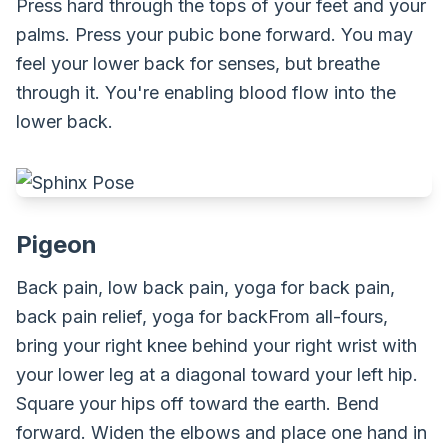
Press hard through the tops of your feet and your
palms. Press your pubic bone forward. You may
feel your lower back for senses, but breathe
through it. You're enabling blood flow into the
lower back.
Pigeon
Back pain, low back pain, yoga for back pain,
back pain relief, yoga for backFrom all-fours,
bring your right knee behind your right wrist with
your lower leg at a diagonal toward your left hip.
Square your hips off toward the earth. Bend
forward. Widen the elbows and place one hand in