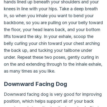
hands lined up beneath your shoulders and your
knees in line with your hips. Take a deep breath
in, so when you inhale you want to bend your
backbone, so you are pulling on your belly toward
the floor, your head leans back, and your bottom
lifts toward the sky. In your exhale, scoop the
belly curling your chin toward your chest arching
the back up, and tucking your tailbone under
under. Repeat these two poses, gently curling in
on the and extending through to the inhale exhale,
as many times as you like.
Downward Facing Dog
Downward facing dog is very good for improving
position, which helps support all of your back