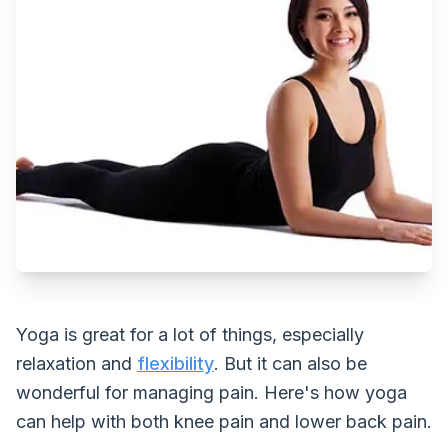
Yoga is great for a lot of things, especially
relaxation and
flexibility
. But it can also be
wonderful for managing pain. Here's how yoga
can help with both knee pain and lower back pain.