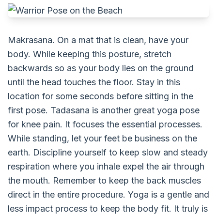
Makrasana. On a mat that is clean, have your
body. While keeping this posture, stretch
backwards so as your body lies on the ground
until the head touches the floor. Stay in this
location for some seconds before sitting in the
first pose. Tadasana is another great yoga pose
for knee pain. It focuses the essential processes.
While standing, let your feet be business on the
earth. Discipline yourself to keep slow and steady
respiration where you inhale expel the air through
the mouth. Remember to keep the back muscles
direct in the entire procedure. Yoga is a gentle and
less impact process to keep the body fit. It truly is