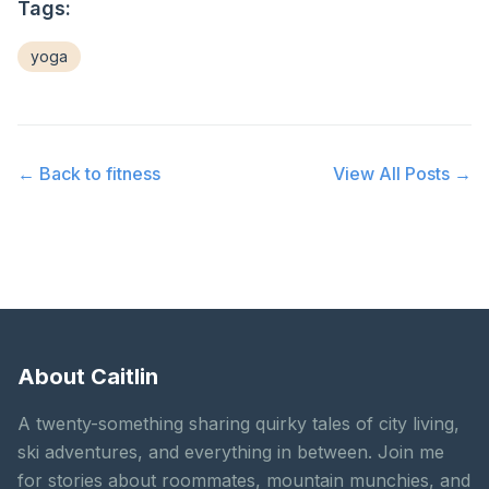
Tags:
yoga
← Back to
fitness
View All Posts →
About Caitlin
A twenty-something sharing quirky tales of city living,
ski adventures, and everything in between. Join me
for stories about roommates, mountain munchies, and