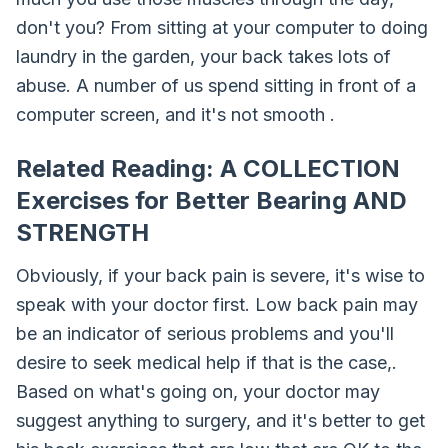
don't you? From sitting at your computer to doing
laundry in the garden, your back takes lots of
abuse. A number of us spend sitting in front of a
computer screen, and it's not smooth .
Related Reading: A COLLECTION
Exercises for Better Bearing AND
STRENGTH
Obviously, if your back pain is severe, it's wise to
speak with your doctor first. Low back pain may
be an indicator of serious problems and you'll
desire to seek medical help if that is the case,.
Based on what's going on, your doctor may
suggest anything to surgery, and it's better to get