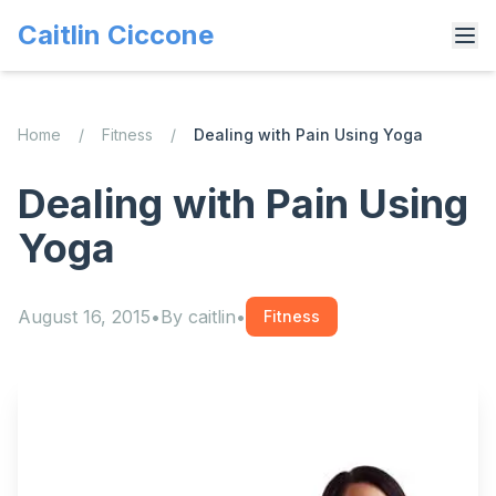
Caitlin Ciccone
Home
/
Fitness
/
Dealing with Pain Using Yoga
Dealing with Pain Using
Yoga
August 16, 2015
•
By
caitlin
•
Fitness