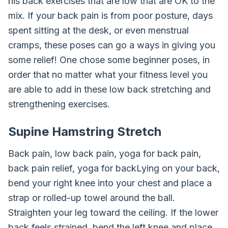
his back exercises that are low that are OK to the
mix. If your back pain is from poor posture, days
spent sitting at the desk, or even menstrual
cramps, these poses can go a ways in giving you
some relief! One chose some beginner poses, in
order that no matter what your fitness level you
are able to add in these low back stretching and
strengthening exercises.
Supine Hamstring Stretch
Back pain, low back pain, yoga for back pain,
back pain relief, yoga for backLying on your back,
bend your right knee into your chest and place a
strap or rolled-up towel around the ball.
Straighten your leg toward the ceiling. If the lower
back feels strained, bend the left knee and place