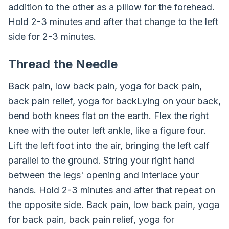
addition to the other as a pillow for the forehead.
Hold 2-3 minutes and after that change to the left
side for 2-3 minutes.
Thread the Needle
Back pain, low back pain, yoga for back pain,
back pain relief, yoga for backLying on your back,
bend both knees flat on the earth. Flex the right
knee with the outer left ankle, like a figure four.
Lift the left foot into the air, bringing the left calf
parallel to the ground. String your right hand
between the legs' opening and interlace your
hands. Hold 2-3 minutes and after that repeat on
the opposite side. Back pain, low back pain, yoga
for back pain, back pain relief, yoga for