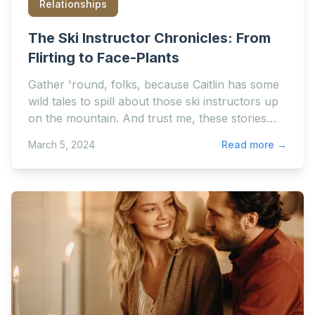
Relationships
The Ski Instructor Chronicles: From
Flirting to Face-Plants
Gather 'round, folks, because Caitlin has some
wild tales to spill about those ski instructors up
on the mountain. And trust me, these stories
range from...
March 5, 2024
Read more →