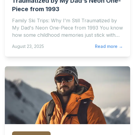
Traumatized by My Dad's Neon One-
Piece from 1993
Family Ski Trips: Why I'm Still Traumatized by
My Dad's Neon One-Piece from 1993 You know
how some childhood memories just stick with
you forever? Li
August 23, 2025
Read more →