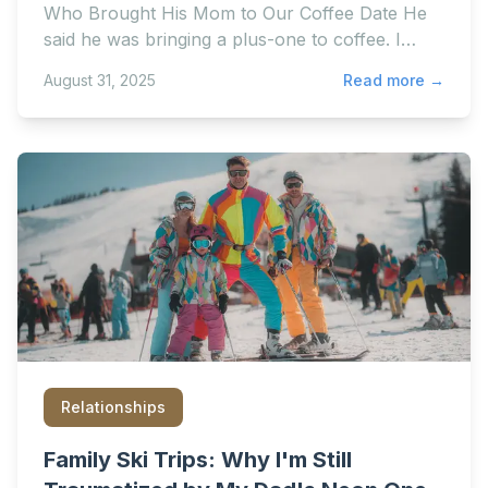
Who Brought His Mom to Our Coffee Date He
said he was bringing a plus-one to coffee. I
assumed he meant em
August 31, 2025
Read more →
Relationships
Family Ski Trips: Why I'm Still