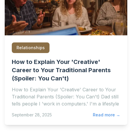
Relationships
How to Explain Your 'Creative'
Career to Your Traditional Parents
(Spoiler: You Can't)
How to Explain Your 'Creative' Career to Your
Traditional Parents (Spoiler: You Can't) Dad still
tells people I 'work in computers.' I'm a lifestyle
September 28, 2025
Read more →