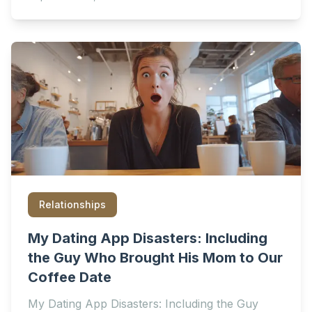
Relationships
My Dating App Disasters: Including
the Guy Who Brought His Mom to Our
Coffee Date
My Dating App Disasters: Including the Guy