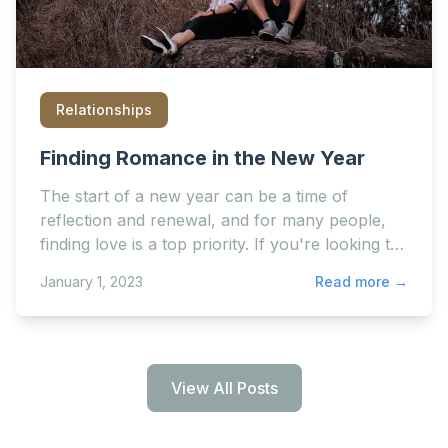
Relationships
Finding Romance in the New Year
The start of a new year can be a time of
reflection and renewal, and for many people,
finding love is a top priority. If you're looking to
start a new...
January 1, 2023
Read more →
View All Posts