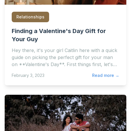
Relationships
Finding a Valentine's Day Gift for
Your Guy
Hey there, it's your girl Caitlin here with a quick
guide on picking the perfect gift for your man
on **Valentine's Day**. First things first, let's
get one...
February 3, 2023
Read more →