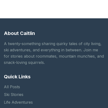
About Caitlin
A twenty-something sharing quirky tales of city living,
ski adventures, and everything in between. Join me
for stories about roommates, mountain munchies, and
snack-loving squirrels.
Quick Links
All Posts
Ski Stories
Life Adventures