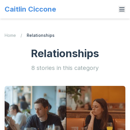
Caitlin Ciccone
Home
/
Relationships
Relationships
8
stories
in this category