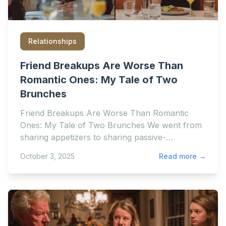
Relationships
Friend Breakups Are Worse Than
Romantic Ones: My Tale of Two
Brunches
Friend Breakups Are Worse Than Romantic
Ones: My Tale of Two Brunches We went from
sharing appetizers to sharing passive-
aggressive Instagram stories
October 3, 2025
Read more →