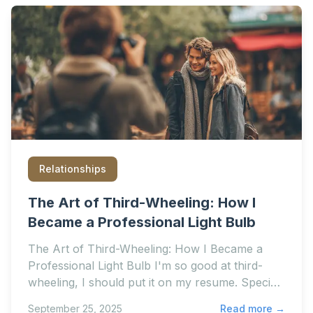
Relationships
The Art of Third-Wheeling: How I
Became a Professional Light Bulb
The Art of Third-Wheeling: How I Became a
Professional Light Bulb I'm so good at third-
wheeling, I should put it on my resume. Special
skills: Holdin
September 25, 2025
Read more →