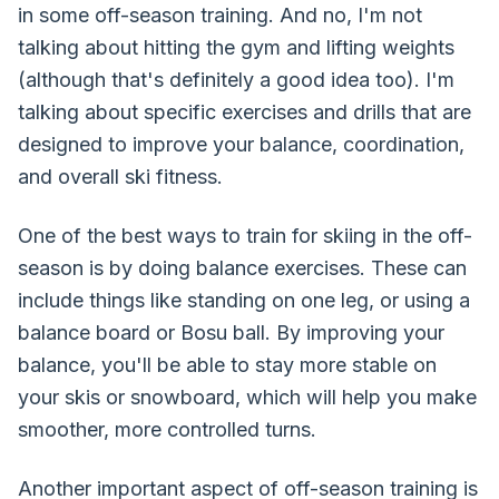
in some off-season training. And no, I'm not
talking about hitting the gym and lifting weights
(although that's definitely a good idea too). I'm
talking about specific exercises and drills that are
designed to improve your balance, coordination,
and overall ski fitness.
One of the best ways to train for skiing in the off-
season is by doing balance exercises. These can
include things like standing on one leg, or using a
balance board or Bosu ball. By improving your
balance, you'll be able to stay more stable on
your skis or snowboard, which will help you make
smoother, more controlled turns.
Another important aspect of off-season training is