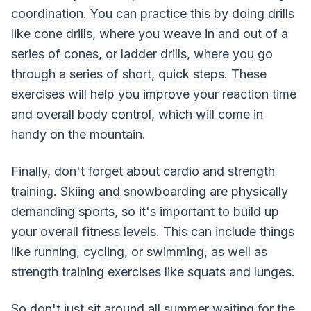
coordination. You can practice this by doing drills
like cone drills, where you weave in and out of a
series of cones, or ladder drills, where you go
through a series of short, quick steps. These
exercises will help you improve your reaction time
and overall body control, which will come in
handy on the mountain.
Finally, don't forget about cardio and strength
training. Skiing and snowboarding are physically
demanding sports, so it's important to build up
your overall fitness levels. This can include things
like running, cycling, or swimming, as well as
strength training exercises like squats and lunges.
So don't just sit around all summer waiting for the