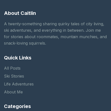
About Caitlin
A twenty-something sharing quirky tales of city living,
ski adventures, and everything in between. Join me
for stories about roommates, mountain munchies, and
snack-loving squirrels.
Quick Links
All Posts
Ski Stories
Life Adventures
About Me
Categories