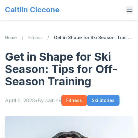
Caitlin Ciccone
Home
/
Fitness
/
Get in Shape for Ski Season: Tips for Off-Season Training
Get in Shape for Ski
Season: Tips for Off-
Season Training
April 6, 2023
•
By
caitlin
•
Fitness
Ski Stories