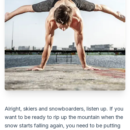
Alright, skiers and snowboarders, listen up. If you
want to be ready to rip up the mountain when the
snow starts falling again, you need to be putting