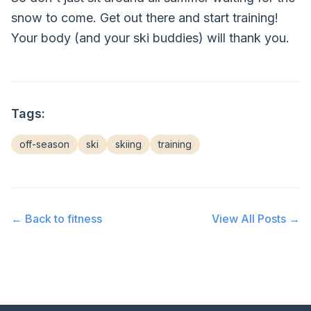
snow to come. Get out there and start training!
Your body (and your ski buddies) will thank you.
Tags:
off-season
ski
skiing
training
← Back to
fitness
View All Posts →