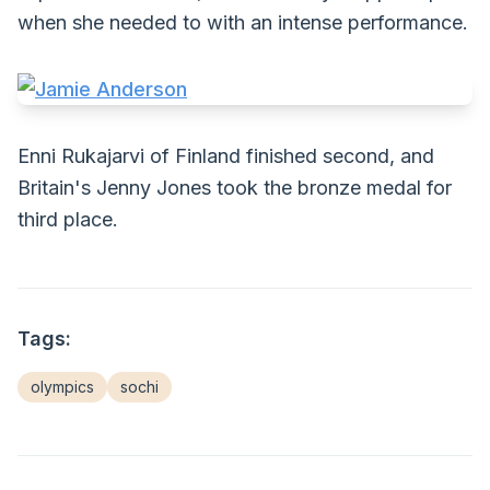
when she needed to with an intense performance.
Enni Rukajarvi of Finland finished second, and
Britain's Jenny Jones took the bronze medal for
third place.
Tags:
olympics
sochi