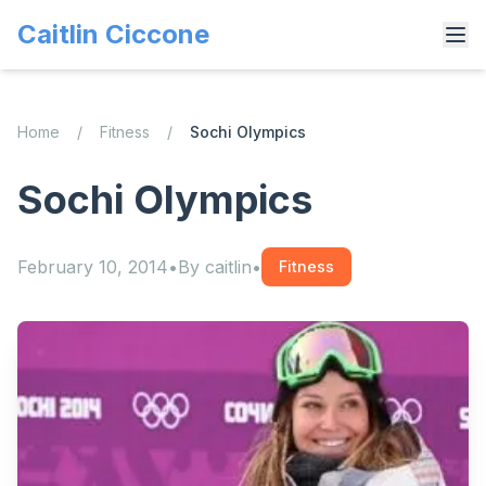
Caitlin Ciccone
Home
/
Fitness
/
Sochi Olympics
Sochi Olympics
February 10, 2014
•
By
caitlin
•
Fitness