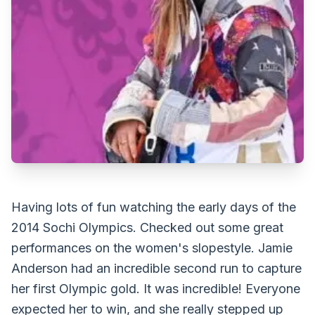
Having lots of fun watching the early days of the
2014 Sochi Olympics. Checked out some great
performances on the women's slopestyle. Jamie
Anderson had an incredible second run to capture
her first Olympic gold. It was incredible! Everyone
expected her to win, and she really stepped up