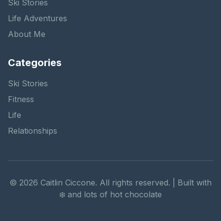
Ski Stories
Life Adventures
About Me
Categories
Ski Stories
Fitness
Life
Relationships
©
2026
Caitlin Ciccone. All rights reserved. | Built with
❄️ and lots of hot chocolate