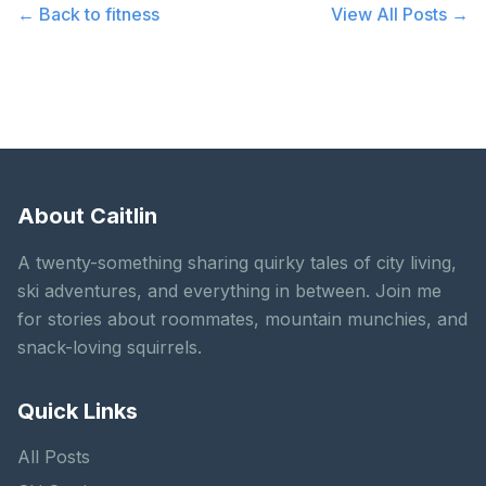
← Back to
fitness
View All Posts →
About Caitlin
A twenty-something sharing quirky tales of city living,
ski adventures, and everything in between. Join me
for stories about roommates, mountain munchies, and
snack-loving squirrels.
Quick Links
All Posts