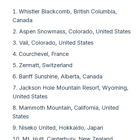
Whistler Blackcomb, British Columbia,
Canada
Aspen Snowmass, Colorado, United States
Vail, Colorado, United States
Courchevel, France
Zermatt, Switzerland
Banff Sunshine, Alberta, Canada
Jackson Hole Mountain Resort, Wyoming,
United States
Mammoth Mountain, California, United
States
Niseko United, Hokkaido, Japan
Mt. Hutt, Canterbury, New Zealand