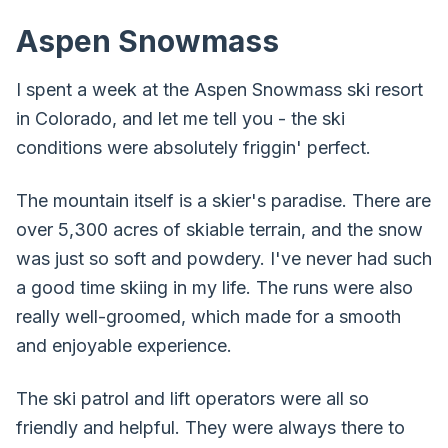
Aspen Snowmass
I spent a week at the Aspen Snowmass ski resort
in Colorado, and let me tell you - the ski
conditions were absolutely friggin' perfect.
The mountain itself is a skier's paradise. There are
over 5,300 acres of skiable terrain, and the snow
was just so soft and powdery. I've never had such
a good time skiing in my life. The runs were also
really well-groomed, which made for a smooth
and enjoyable experience.
The ski patrol and lift operators were all so
friendly and helpful. They were always there to