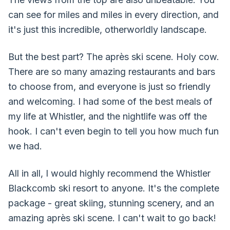
can see for miles and miles in every direction, and
it's just this incredible, otherworldly landscape.
But the best part? The après ski scene. Holy cow.
There are so many amazing restaurants and bars
to choose from, and everyone is just so friendly
and welcoming. I had some of the best meals of
my life at Whistler, and the nightlife was off the
hook. I can't even begin to tell you how much fun
we had.
All in all, I would highly recommend the Whistler
Blackcomb ski resort to anyone. It's the complete
package - great skiing, stunning scenery, and an
amazing après ski scene. I can't wait to go back!