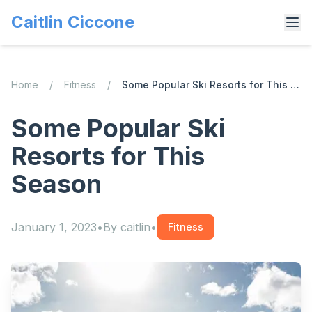
Caitlin Ciccone
Home
/
Fitness
/
Some Popular Ski Resorts for This Season
Some Popular Ski
Resorts for This
Season
January 1, 2023
•
By
caitlin
•
Fitness