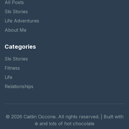
All Posts
Ski Stories
Life Adventures
About Me
Categories
Ski Stories
Fitness
Life
Relationships
©
2026
Caitlin Ciccone. All rights reserved. | Built with
❄️ and lots of hot chocolate