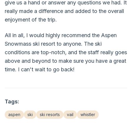
give us a hand or answer any questions we had. It
really made a difference and added to the overall
enjoyment of the trip.
All in all, I would highly recommend the Aspen
Snowmass ski resort to anyone. The ski
conditions are top-notch, and the staff really goes
above and beyond to make sure you have a great
time. I can't wait to go back!
Tags:
aspen
ski
ski resorts
vail
whistler