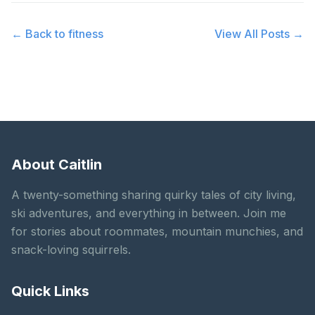
← Back to
fitness
View All Posts →
About Caitlin
A twenty-something sharing quirky tales of city living,
ski adventures, and everything in between. Join me
for stories about roommates, mountain munchies, and
snack-loving squirrels.
Quick Links