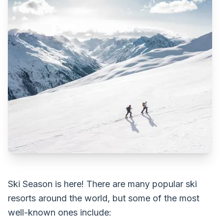
Ski Season is here! There are many popular ski
resorts around the world, but some of the most
well-known ones include: