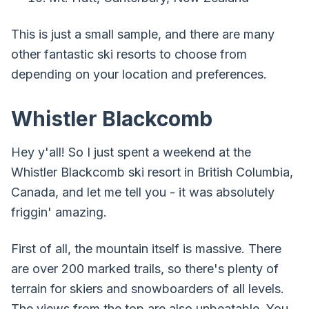
This is just a small sample, and there are many
other fantastic ski resorts to choose from
depending on your location and preferences.
Whistler Blackcomb
Hey y'all! So I just spent a weekend at the
Whistler Blackcomb ski resort in British Columbia,
Canada, and let me tell you - it was absolutely
friggin' amazing.
First of all, the mountain itself is massive. There
are over 200 marked trails, so there's plenty of
terrain for skiers and snowboarders of all levels.
The views from the top are also unbeatable. You