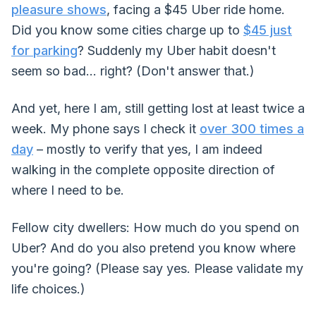
pleasure shows
, facing a $45 Uber ride home.
Did you know some cities charge up to
$45 just
for parking
? Suddenly my Uber habit doesn't
seem so bad... right? (Don't answer that.)
And yet, here I am, still getting lost at least twice a
week. My phone says I check it
over 300 times a
day
– mostly to verify that yes, I am indeed
walking in the complete opposite direction of
where I need to be.
Fellow city dwellers: How much do you spend on
Uber? And do you also pretend you know where
you're going? (Please say yes. Please validate my
life choices.)