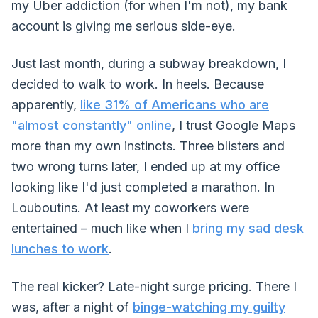
my Uber addiction (for when I'm not), my bank
account is giving me serious side-eye.
Just last month, during a subway breakdown, I
decided to walk to work. In heels. Because
apparently,
like 31% of Americans who are
"almost constantly" online
, I trust Google Maps
more than my own instincts. Three blisters and
two wrong turns later, I ended up at my office
looking like I'd just completed a marathon. In
Louboutins. At least my coworkers were
entertained – much like when I
bring my sad desk
lunches to work
.
The real kicker? Late-night surge pricing. There I
was, after a night of
binge-watching my guilty