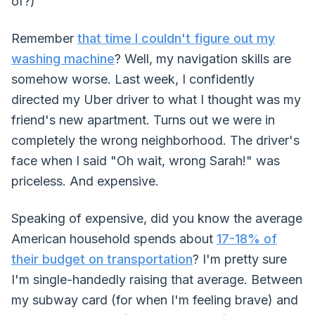
of?)
Remember
that time I couldn't figure out my
washing machine
? Well, my navigation skills are
somehow worse. Last week, I confidently
directed my Uber driver to what I thought was my
friend's new apartment. Turns out we were in
completely the wrong neighborhood. The driver's
face when I said "Oh wait, wrong Sarah!" was
priceless. And expensive.
Speaking of expensive, did you know the average
American household spends about
17-18% of
their budget on transportation
? I'm pretty sure
I'm single-handedly raising that average. Between
my subway card (for when I'm feeling brave) and