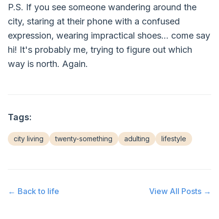
P.S. If you see someone wandering around the
city, staring at their phone with a confused
expression, wearing impractical shoes... come say
hi! It's probably me, trying to figure out which
way is north. Again.
Tags:
city living
twenty-something
adulting
lifestyle
← Back to
life
View All Posts →