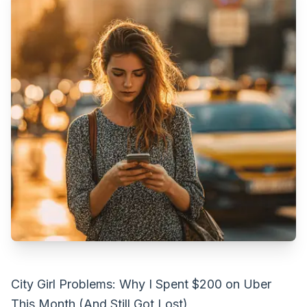
City Girl Problems: Why I Spent $200 on Uber
This Month (And Still Got Lost)