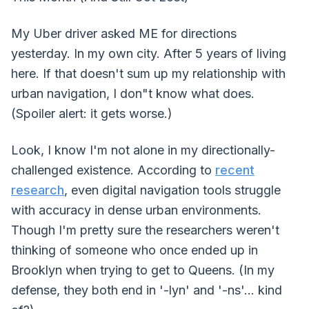
My Uber driver asked ME for directions
yesterday. In my own city. After 5 years of living
here. If that doesn't sum up my relationship with
urban navigation, I don"t know what does.
(Spoiler alert: it gets worse.)
Look, I know I'm not alone in my directionally-
challenged existence. According to
recent
research
, even digital navigation tools struggle
with accuracy in dense urban environments.
Though I'm pretty sure the researchers weren't
thinking of someone who once ended up in
Brooklyn when trying to get to Queens. (In my
defense, they both end in '-lyn' and '-ns'... kind