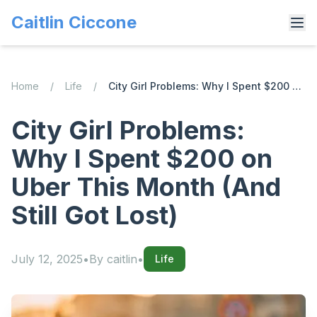
Caitlin Ciccone
Home
/
Life
/
City Girl Problems: Why I Spent $200 on Uber This Month (And Still Got Lost)
City Girl Problems:
Why I Spent $200 on
Uber This Month (And
Still Got Lost)
July 12, 2025
•
By
caitlin
•
Life