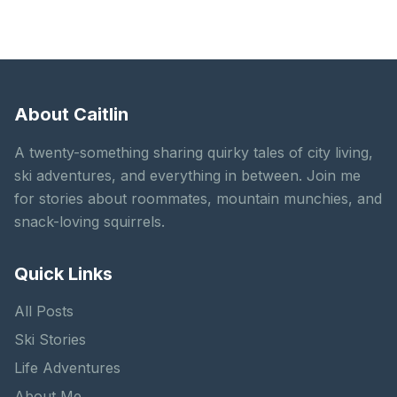
About Caitlin
A twenty-something sharing quirky tales of city living,
ski adventures, and everything in between. Join me
for stories about roommates, mountain munchies, and
snack-loving squirrels.
Quick Links
All Posts
Ski Stories
Life Adventures
About Me