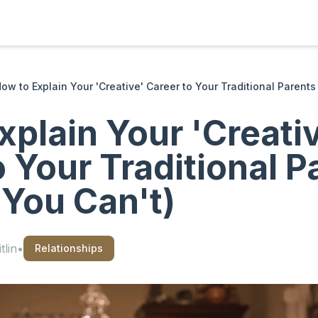
ow to Explain Your 'Creative' Career to Your Traditional Parents 
xplain Your 'Creati
o Your Traditional P
 You Can't)
tlin
•
Relationships