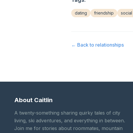
dating
friendship
social 
← Back to
relationships
About Caitlin
A twenty-something sharing quirky tales of city
living, ski adventures, and everything in between.
Join me for stories about roommates, mountain