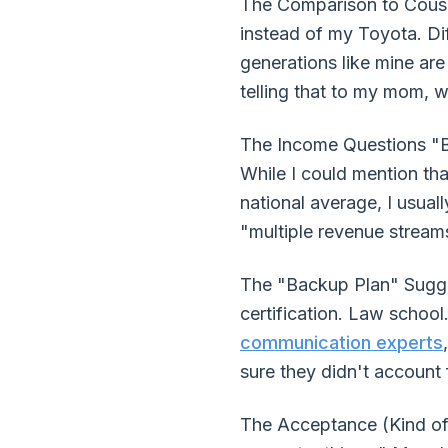
The Comparison to Cousin'
instead of my Toyota. Dif
generations like mine are
telling that to my mom, wh
The Income Questions "B
While I could mention th
national average, I usua
"multiple revenue streams
The "Backup Plan" Sugges
certification. Law schoo
communication experts
sure they didn't account
The Acceptance (Kind of