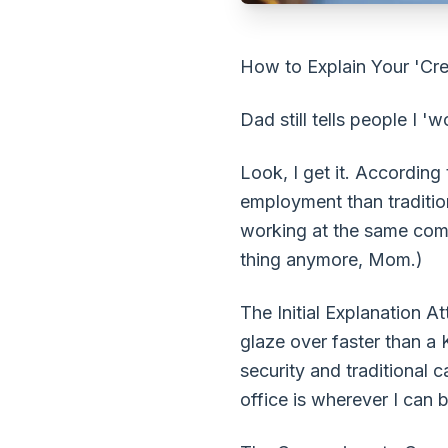
How to Explain Your 'Crea
Dad still tells people I '
Look, I get it. According
employment than traditio
working at the same comp
thing anymore, Mom.)
The Initial Explanation A
glaze over faster than a
security and traditional 
office is wherever I can