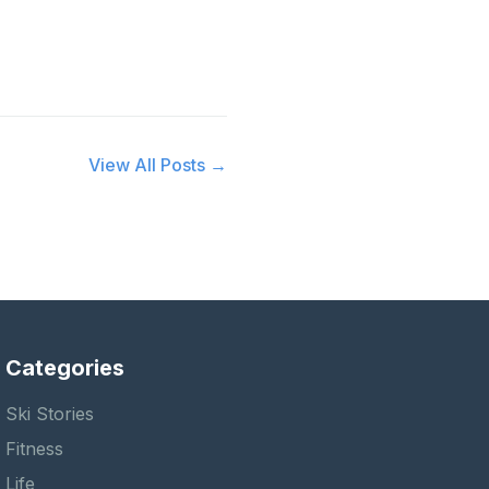
View All Posts →
Categories
Ski Stories
Fitness
Life