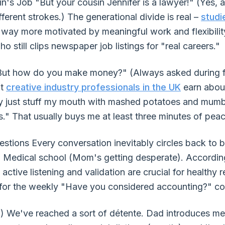
s Job "But your cousin Jennifer is a lawyer!" (Yes, an
ferent strokes.) The generational divide is real –
studi
 way more motivated by meaningful work and flexibility 
o still clips newspaper job listings for "real careers."
ut how do you make money?" (Always asked during fami
at
creative industry professionals in the UK
earn about
lly just stuff my mouth with mashed potatoes and mum
." That usually buys me at least three minutes of peac
tions Every conversation inevitably circles back to 
l. Medical school (Mom's getting desperate). Accordi
, active listening and validation are crucial for healthy r
 for the weekly "Have you considered accounting?" co
) We've reached a sort of détente. Dad introduces 