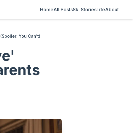
Home
All Posts
Ski Stories
Life
About
(Spoiler: You Can't)
ve'
arents