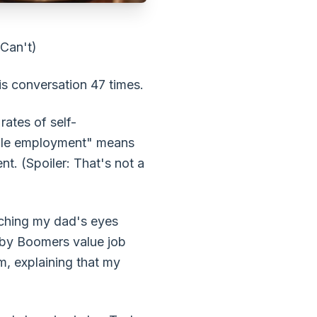
 Can't)
his conversation 47 times.
rates of self-
table employment" means
t. (Spoiler: That's not a
atching my dad's eyes
by Boomers value job
m, explaining that my