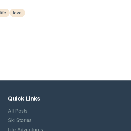
life
love
Quick Links
All Posts
Ski Stories
Life Adventures