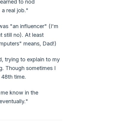
learned to nod
a real job."
was "an influencer" (I'm
till no). At least
 computers" means, Dad!)
 trying to explain to my
ding. Though sometimes I
 48th time.
t me know in the
eventually."