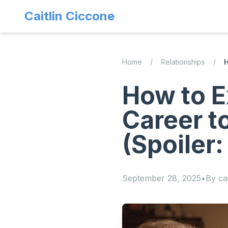
Caitlin Ciccone
Home
/
Relationships
/
H
How to E
Career t
(Spoiler:
September 28, 2025
•
By
cai