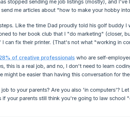
s stopped sending me job listings (mostly), and I've 
 send me articles about "how to make your hobby into 
teps. Like the time Dad proudly told his golf buddy I 
d to her book club that I "do marketing" (closer, but s
 I can fix their printer. (That's not what "working in
28% of creative professionals
who are self-employed,
es, this is a real job, and no, I don't need to learn co
e might be easier than having this conversation for the
job to your parents? Are you also 'in computers'? Le
f your parents still think you're going to law school "