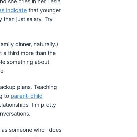
d she cries in her Tesla
es indicate
that younger
than just salary. Try
ly dinner, naturally.)
 a third more than the
ble something about
e.
backup plans. Teaching
ng to
parent-child
elationships. I'm pretty
nversations.
me as someone who "does