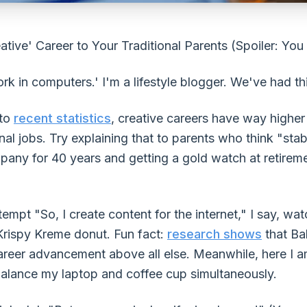
tive' Career to Your Traditional Parents (Spoiler: You
work in computers.' I'm a lifestyle blogger. We've had t
 to
recent statistics
, creative careers have way higher 
nal jobs. Try explaining that to parents who think "s
any for 40 years and getting a gold watch at retiremen
ttempt "So, I create content for the internet," I say, w
 Krispy Kreme donut. Fun fact:
research shows
that Ba
career advancement above all else. Meanwhile, here I a
 balance my laptop and coffee cup simultaneously.