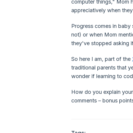
computer things," Mom ha
appreciatively when they
Progress comes in baby s
not) or when Mom mentione
they've stopped asking if
So here I am, part of the
traditional parents that y
wonder if learning to cod
How do you explain your 
comments – bonus points i
Tags: