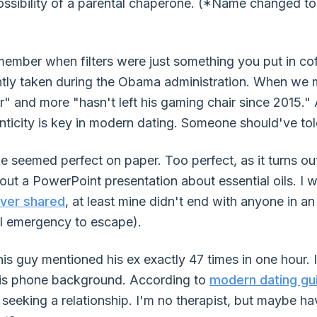
sibility of a parental chaperone. (*Name changed to 
member when filters were just something you put in co
ntly taken during the Obama administration. When we m
" and more "hasn't left his gaming chair since 2015."
enticity is key in modern dating. Someone should've tol
seemed perfect on paper. Too perfect, as it turns ou
out a PowerPoint presentation about essential oils. I 
ever shared
, at least mine didn't end with anyone in a
al emergency to escape).
 guy mentioned his ex exactly 47 times in one hour. 
his phone background. According to
modern dating gu
seeking a relationship. I'm no therapist, but maybe hav