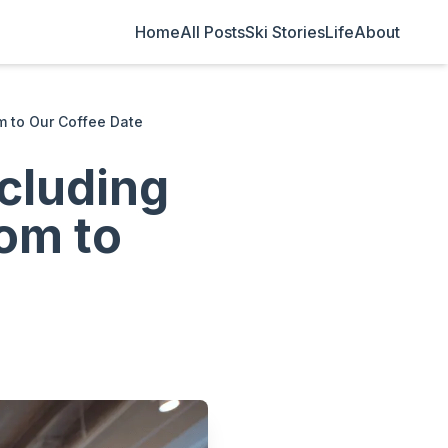
Home
All Posts
Ski Stories
Life
About
m to Our Coffee Date
cluding
om to