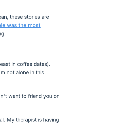
an, these stories are
le was the most
ng.
east in coffee dates).
m not alone in this
don't want to friend you on
l. My therapist is having