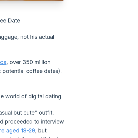
fee Date
ggage, not his actual
ics
, over 350 million
 potential coffee dates).
e world of digital dating.
sual but cute" outfit,
and proceeded to interview
re aged 18-29
, but