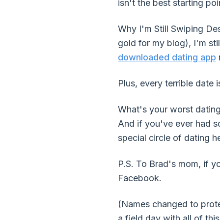
isn't the best starting poi
Why I'm Still Swiping De
gold for my blog), I'm sti
downloaded dating app
r
Plus, every terrible date i
What's your worst dating 
And if you've ever had so
special circle of dating he
P.S. To Brad's mom, if you
Facebook.
(Names changed to protect
a field day with all of this