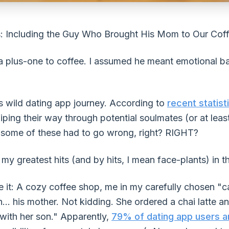
: Including the Guy Who Brought His Mom to Our Cof
a plus-one to coffee. I assumed he meant emotional ba
is wild dating app journey. According to
recent statist
ing their way through potential soulmates (or at least
g, some of these had to go wrong, right? RIGHT?
y greatest hits (and by hits, I mean face-plants) in th
it: A cozy coffee shop, me in my carefully chosen "ca
... his mother. Not kidding. She ordered a chai latte 
with her son." Apparently,
79% of dating app users a