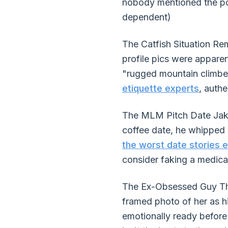
nobody mentioned the pos
dependent)
The Catfish Situation Re
profile pics were appare
"rugged mountain climber
etiquette experts
, auth
The MLM Pitch Date Jake 
coffee date, he whipped 
the worst date stories 
consider faking a medic
The Ex-Obsessed Guy This
framed photo of her as 
emotionally ready before 