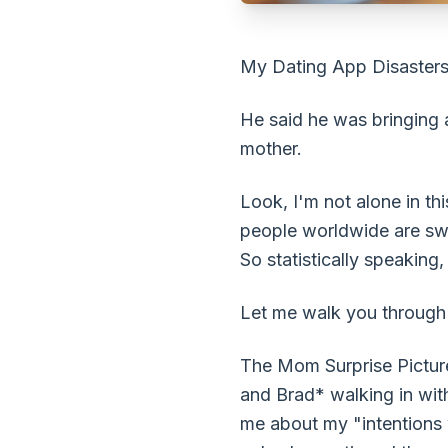
My Dating App Disasters
He said he was bringing 
mother.
Look, I'm not alone in th
people worldwide are swip
So statistically speakin
Let me walk you through m
The Mom Surprise Picture 
and Brad* walking in with
me about my "intentions 