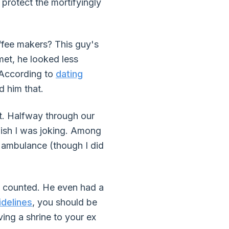
protect the mortifyingly
ffee makers? This guy's
et, he looked less
 According to
dating
d him that.
t. Halfway through our
wish I was joking. Among
n ambulance (though I did
I counted. He even had a
idelines
, you should be
ing a shrine to your ex