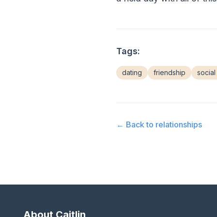
Tags:
dating
friendship
social 
← Back to
relationships
About Caitlin