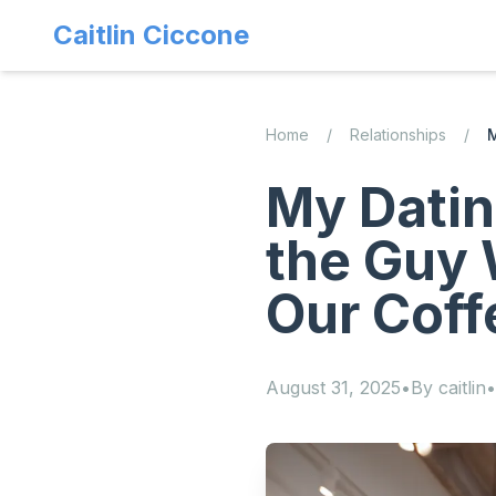
Caitlin Ciccone
Home
/
Relationships
/
M
My Datin
the Guy 
Our Coff
August 31, 2025
•
By
caitlin
•