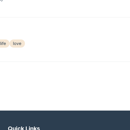
life
love
Quick Links