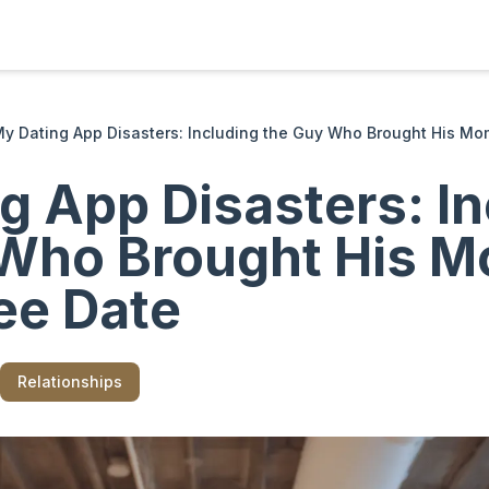
y Dating App Disasters: Including the Guy Who Brought His Mo
g App Disasters: In
Who Brought His M
ee Date
Relationships