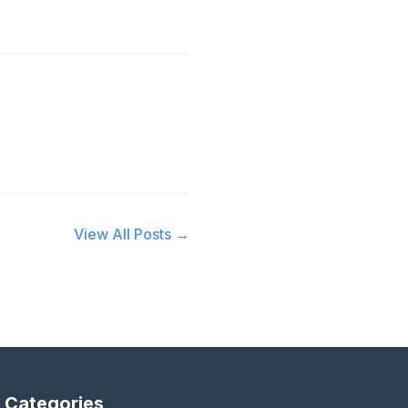
View All Posts →
Categories