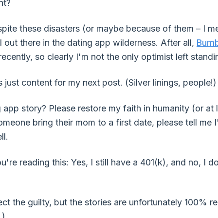
nt?
spite these disasters (or maybe because of them – I me
ll out there in the dating app wilderness. After all,
Bumb
ecently, so clearly I'm not the only optimist left standi
s just content for my next post. (Silver linings, people!)
app story? Please restore my faith in humanity (or at l
meone bring their mom to a first date, please tell me I'
ll.
're reading this: Yes, I still have a 401(k), and no, I 
 the guilty, but the stories are unfortunately 100% rea
.)