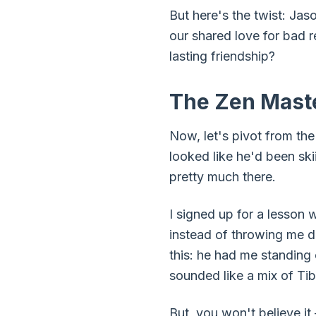
But here's the twist: Jas
our shared love for bad r
lasting friendship?
The Zen Maste
Now, let's pivot from th
looked like he'd been sk
pretty much there.
I signed up for a lesson 
instead of throwing me d
this: he had me standing
sounded like a mix of Ti
But, you won't believe it