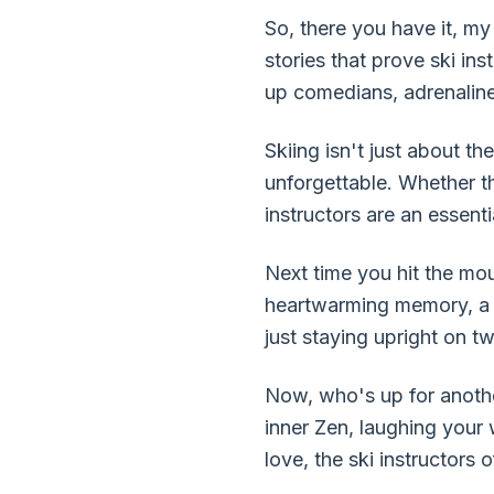
So, there you have it, my 
stories that prove ski in
up comedians, adrenaline
Skiing isn't just about 
unforgettable. Whether th
instructors are an essenti
Next time you hit the mou
heartwarming memory, a lif
just staying upright on 
Now, who's up for anothe
inner Zen, laughing your
love, the ski instructors