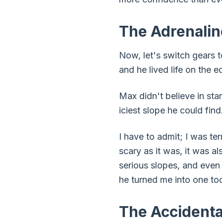
The Adrenalin
Now, let's switch gears t
and he lived life on the e
Max didn't believe in st
iciest slope he could find
I have to admit; I was te
scary as it was, it was a
serious slopes, and even
he turned me into one to
The Accident