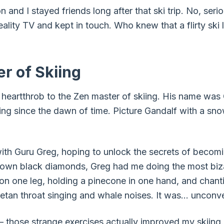
on and I stayed friends long after that ski trip. No, se
eality TV and kept in touch. Who knew that a flirty ski 
r of Skiing
e heartthrob to the Zen master of skiing. His name was
iing since the dawn of time. Picture Gandalf with a sn
with Guru Greg, hoping to unlock the secrets of becomin
own black diamonds, Greg had me doing the most bizar
 on one leg, holding a pinecone in one hand, and chant
betan throat singing and whale noises. It was… unconve
 – those strange exercises actually improved my skiing