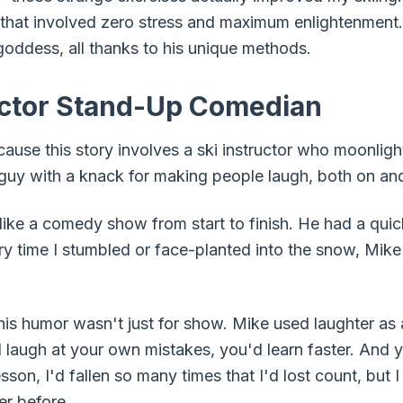
that involved zero stress and maximum enlightenment.
goddess, all thanks to his unique methods.
uctor Stand-Up Comedian
cause this story involves a ski instructor who moonlig
uy with a knack for making people laugh, both on and
like a comedy show from start to finish. He had a qui
ery time I stumbled or face-planted into the snow, M
 his humor wasn't just for show. Mike used laughter as 
ld laugh at your own mistakes, you'd learn faster. An
esson, I'd fallen so many times that I'd lost count, but 
r before.