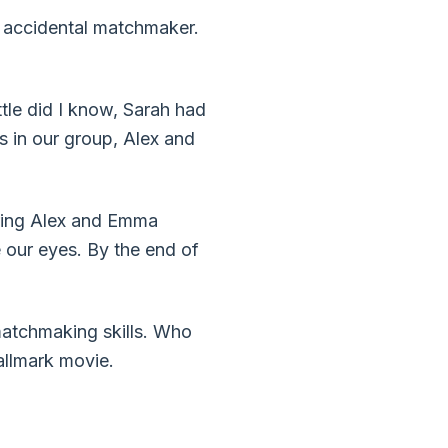
and accidental matchmaker.
ttle did I know, Sarah had
s in our group, Alex and
iring Alex and Emma
e our eyes. By the end of
s matchmaking skills. Who
Hallmark movie.