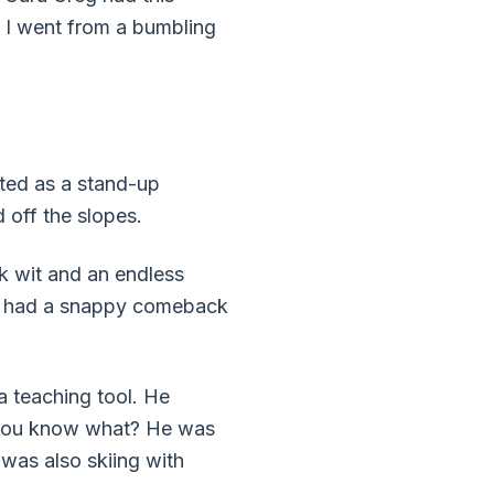
 I went from a bumbling
hted as a stand-up
 off the slopes.
ck wit and an endless
ike had a snappy comeback
a teaching tool. He
d you know what? He was
I was also skiing with