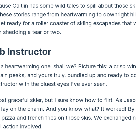
ause Caitlin has some wild tales to spill about those sk
these stories range from heartwarming to downright hil
t ready for a roller coaster of skiing escapades that w
 shedding a tear or two.
b Instructor
 a heartwarming one, shall we? Picture this: a crisp win
tain peaks, and yours truly, bundled up and ready to c
tructor with the bluest eyes I've ever seen.
t graceful skier, but I sure know how to flirt. As Jaso
t lay on the charm. And you know what? It worked! By t
 pizza and french fries on those skis. We exchanged 
 action involved.