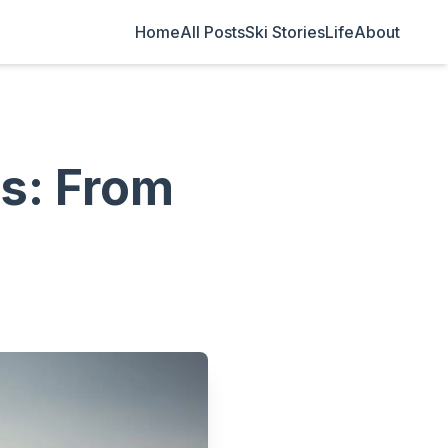
Home
All Posts
Ski Stories
Life
About
es: From