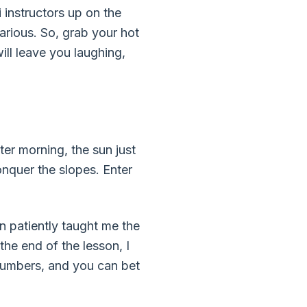
i instructors up on the
arious. So, grab your hot
ill leave you laughing,
ter morning, the sun just
onquer the slopes. Enter
n patiently taught me the
he end of the lesson, I
numbers, and you can bet