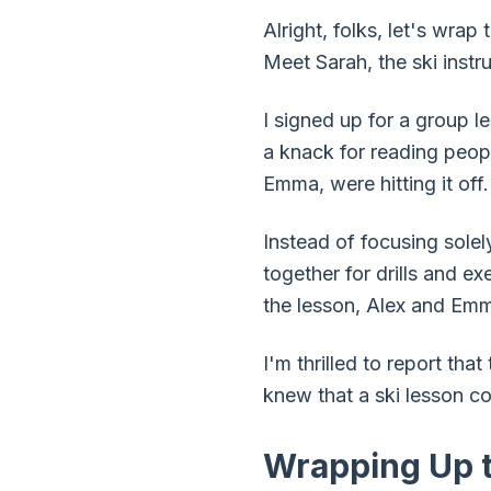
Alright, folks, let's wrap
Meet Sarah, the ski instru
I signed up for a group le
a knack for reading peopl
Emma, were hitting it off.
Instead of focusing sole
together for drills and e
the lesson, Alex and Emm
I'm thrilled to report tha
knew that a ski lesson co
Wrapping Up t