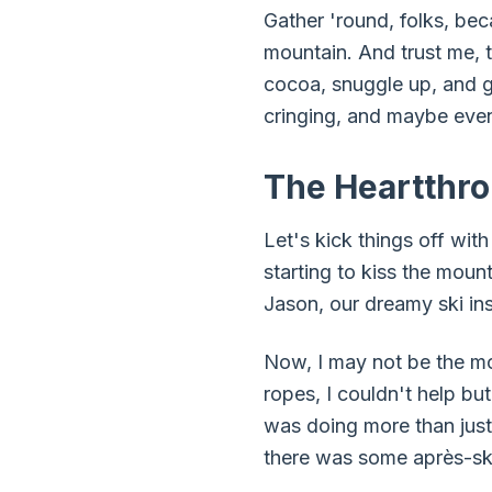
Gather 'round, folks, bec
mountain. And trust me, 
cocoa, snuggle up, and ge
cringing, and maybe even
The Heartthro
Let's kick things off with
starting to kiss the moun
Jason, our dreamy ski ins
Now, I may not be the mos
ropes, I couldn't help bu
was doing more than just
there was some après-ski