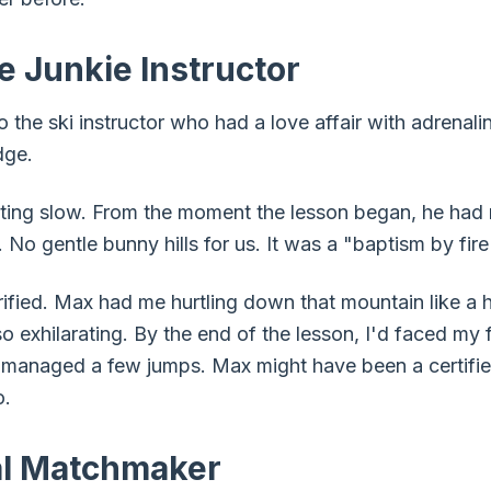
e Junkie Instructor
o the ski instructor who had a love affair with adrena
dge.
arting slow. From the moment the lesson began, he had
. No gentle bunny hills for us. It was a "baptism by fire
rrified. Max had me hurtling down that mountain like a
lso exhilarating. By the end of the lesson, I'd faced m
 managed a few jumps. Max might have been a certified
o.
al Matchmaker