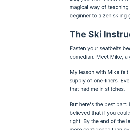
magical way of teaching 
beginner to a zen skiing 
The Ski Instr
Fasten your seatbelts be
comedian. Meet Mike, a g
My lesson with Mike felt 
supply of one-liners. Ev
that had me in stitches.
But here's the best part:
believed that if you cou
right. By the end of the l
more confidence than eve