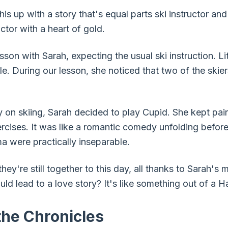
 this up with a story that's equal parts ski instructor 
ctor with a heart of gold.
sson with Sarah, expecting the usual ski instruction. Li
e. During our lesson, she noticed that two of the skier
ly on skiing, Sarah decided to play Cupid. She kept pa
xercises. It was like a romantic comedy unfolding befor
a were practically inseparable.
t they're still together to this day, all thanks to Sarah'
uld lead to a love story? It's like something out of a 
he Chronicles