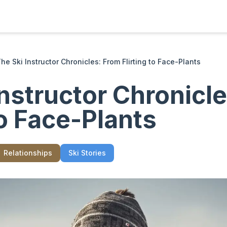
he Ski Instructor Chronicles: From Flirting to Face-Plants
Instructor Chronicl
to Face-Plants
Relationships
Ski Stories