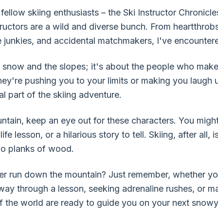
fellow skiing enthusiasts – the Ski Instructor Chronicles
structors are a wild and diverse bunch. From heartthrob
 junkies, and accidental matchmakers, I've encountere
the snow and the slopes; it's about the people who mak
ey're pushing you to your limits or making you laugh un
al part of the skiing adventure.
ntain, keep an eye out for these characters. You might 
e lesson, or a hilarious story to tell. Skiing, after all
two planks of wood.
r run down the mountain? Just remember, whether you'r
 way through a lesson, seeking adrenaline rushes, or m
 of the world are ready to guide you on your next snow