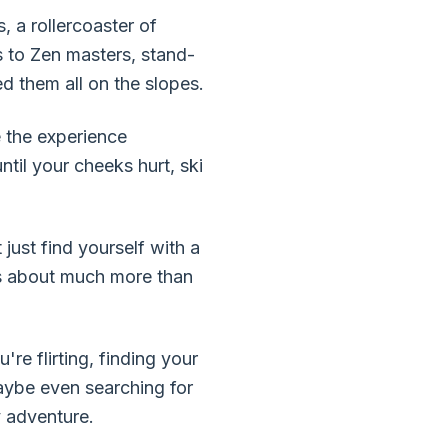
, a rollercoaster of
s to Zen masters, stand-
d them all on the slopes.
e the experience
til your cheeks hurt, ski
just find yourself with a
, is about much more than
e flirting, finding your
aybe even searching for
y adventure.