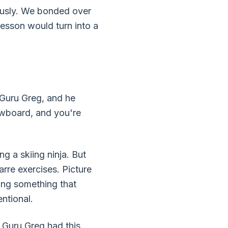
riously. We bonded over
lesson would turn into a
 Guru Greg, and he
owboard, and you're
g a skiing ninja. But
re exercises. Picture
ing something that
ntional.
. Guru Greg had this