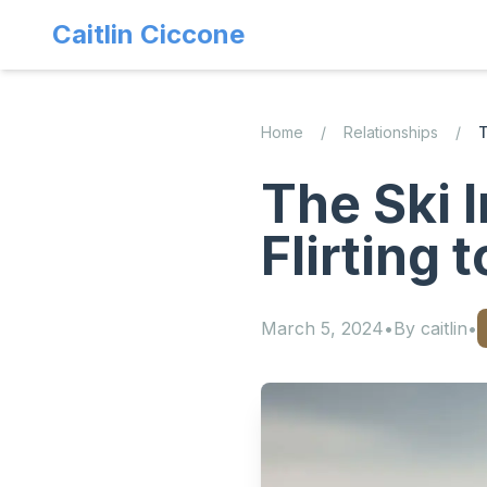
Caitlin Ciccone
Home
/
Relationships
/
T
The Ski 
Flirting 
March 5, 2024
•
By
caitlin
•