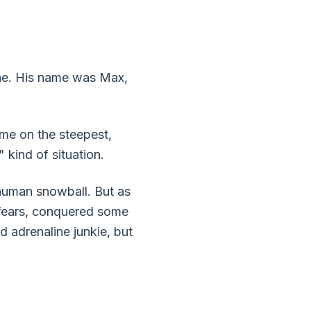
line. His name was Max,
 me on the steepest,
" kind of situation.
 human snowball. But as
y fears, conquered some
 adrenaline junkie, but