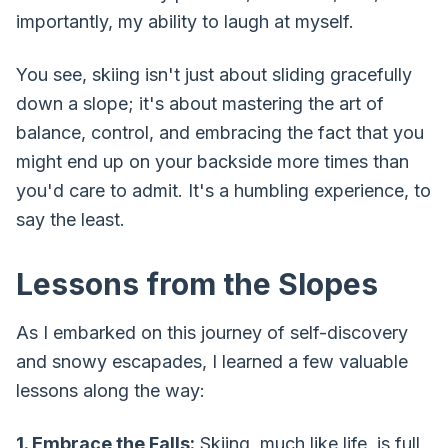
importantly, my ability to laugh at myself.
You see, skiing isn't just about sliding gracefully
down a slope; it's about mastering the art of
balance, control, and embracing the fact that you
might end up on your backside more times than
you'd care to admit. It's a humbling experience, to
say the least.
Lessons from the Slopes
As I embarked on this journey of self-discovery
and snowy escapades, I learned a few valuable
lessons along the way:
1. Embrace the Falls:
Skiing, much like life, is full