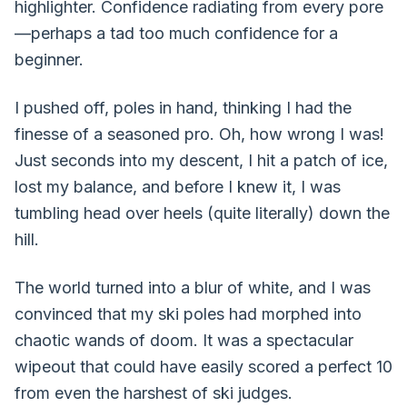
highlighter. Confidence radiating from every pore
—perhaps a tad too much confidence for a
beginner.
I pushed off, poles in hand, thinking I had the
finesse of a seasoned pro. Oh, how wrong I was!
Just seconds into my descent, I hit a patch of ice,
lost my balance, and before I knew it, I was
tumbling head over heels (quite literally) down the
hill.
The world turned into a blur of white, and I was
convinced that my ski poles had morphed into
chaotic wands of doom. It was a spectacular
wipeout that could have easily scored a perfect 10
from even the harshest of ski judges.