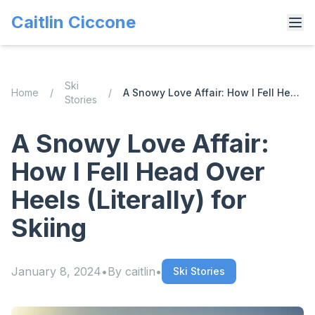
Caitlin Ciccone
Ski
Home
/
/
A Snowy Love Affair: How I Fell Head Over Heels (Literally) for Skiing
Stories
A Snowy Love Affair:
How I Fell Head Over
Heels (Literally) for
Skiing
January 8, 2024
•
By
caitlin
•
Ski Stories