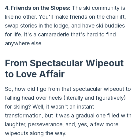
4. Friends on the Slopes:
The ski community is
like no other. You'll make friends on the chairlift,
swap stories in the lodge, and have ski buddies
for life. It's a camaraderie that's hard to find
anywhere else.
From Spectacular Wipeout
to Love Affair
So, how did I go from that spectacular wipeout to
falling head over heels (literally and figuratively)
for skiing? Well, it wasn't an instant
transformation, but it was a gradual one filled with
laughter, perseverance, and, yes, a few more
wipeouts along the way.