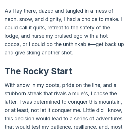
As I lay there, dazed and tangled in a mess of
neon, snow, and dignity, I had a choice to make. I
could call it quits, retreat to the safety of the
lodge, and nurse my bruised ego with a hot
cocoa, or I could do the unthinkable—get back up
and give skiing another shot.
The Rocky Start
With snow in my boots, pride on the line, and a
stubborn streak that rivals a mule's, I chose the
latter. I was determined to conquer this mountain,
or at least, not let it conquer me. Little did I know,
this decision would lead to a series of adventures
that would test my patience, resilience, and, most