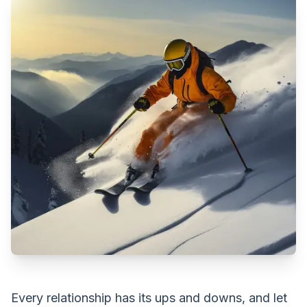
Every relationship has its ups and downs, and let