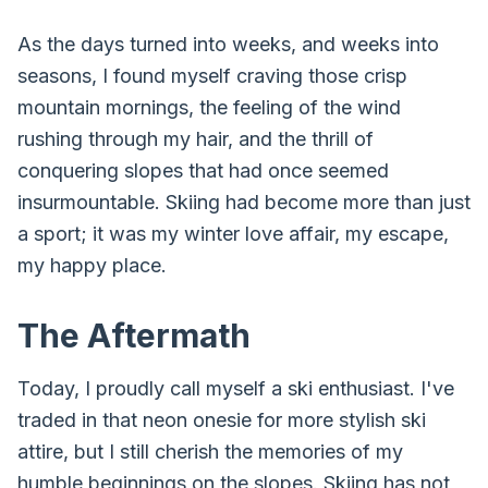
As the days turned into weeks, and weeks into
seasons, I found myself craving those crisp
mountain mornings, the feeling of the wind
rushing through my hair, and the thrill of
conquering slopes that had once seemed
insurmountable. Skiing had become more than just
a sport; it was my winter love affair, my escape,
my happy place.
The Aftermath
Today, I proudly call myself a ski enthusiast. I've
traded in that neon onesie for more stylish ski
attire, but I still cherish the memories of my
humble beginnings on the slopes. Skiing has not