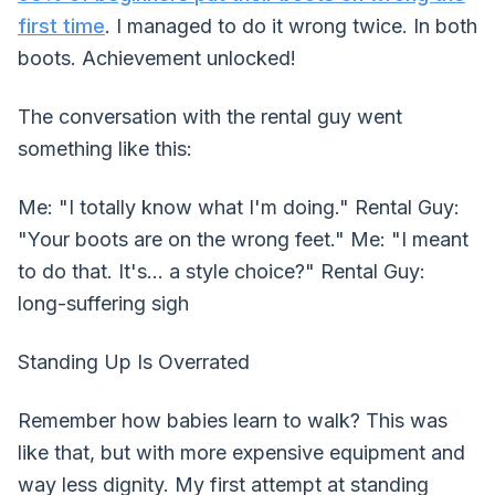
first time
. I managed to do it wrong twice. In both
boots. Achievement unlocked!
The conversation with the rental guy went
something like this:
Me: "I totally know what I'm doing." Rental Guy:
"Your boots are on the wrong feet." Me: "I meant
to do that. It's... a style choice?" Rental Guy:
long-suffering sigh
Standing Up Is Overrated
Remember how babies learn to walk? This was
like that, but with more expensive equipment and
way less dignity. My first attempt at standing