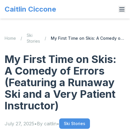
Caitlin Ciccone
Ski
Home
/
/
My First Time on Skis: A Comedy of Errors (Featuring a Runaway Ski and a Very Patient Instructor)
Stories
My First Time on Skis:
A Comedy of Errors
(Featuring a Runaway
Ski and a Very Patient
Instructor)
July 27, 2025
•
By
caitlin
•
Ski Stories