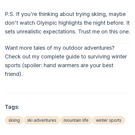
P.S. If you're thinking about trying skiing, maybe
don't watch Olympic highlights the night before. It
sets unrealistic expectations. Trust me on this one.
Want more tales of my outdoor adventures?
Check out my complete guide to surviving winter
sports (spoiler: hand warmers are your best
friend).
Tags:
skiing
ski adventures
mountain life
winter sports