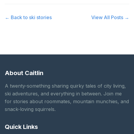
← Back to
ski stories
View All Posts →
About Caitlin
A twenty-something sharing quirky tales of city living,
ski adventures, and everything in between. Join me
for stories about roommates, mountain munchies, and
snack-loving squirrels.
Quick Links