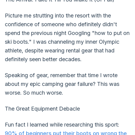
Picture me strutting into the resort with the
confidence of someone who definitely didn't
spend the previous night Googling "how to put on
ski boots." I was channeling my inner Olympic
athlete, despite wearing rental gear that had
definitely seen better decades.
Speaking of gear, remember that time I wrote
about my epic camping gear failure? This was
worse. So much worse.
The Great Equipment Debacle
Fun fact I learned while researching this sport:
90% of beginners put their boots on wrong the