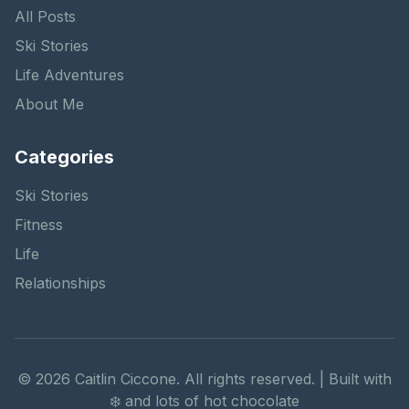
All Posts
Ski Stories
Life Adventures
About Me
Categories
Ski Stories
Fitness
Life
Relationships
©
2026
Caitlin Ciccone. All rights reserved. | Built with
❄️ and lots of hot chocolate