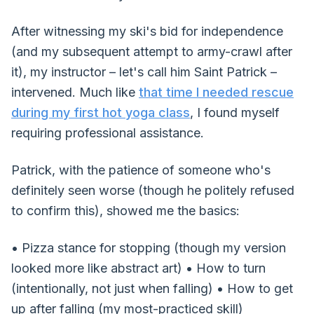
After witnessing my ski's bid for independence
(and my subsequent attempt to army-crawl after
it), my instructor – let's call him Saint Patrick –
intervened. Much like
that time I needed rescue
during my first hot yoga class
, I found myself
requiring professional assistance.
Patrick, with the patience of someone who's
definitely seen worse (though he politely refused
to confirm this), showed me the basics:
• Pizza stance for stopping (though my version
looked more like abstract art) • How to turn
(intentionally, not just when falling) • How to get
up after falling (my most-practiced skill)