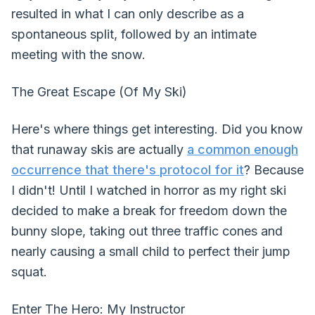
resulted in what I can only describe as a
spontaneous split, followed by an intimate
meeting with the snow.
The Great Escape (Of My Ski)
Here's where things get interesting. Did you know
that runaway skis are actually
a common enough
occurrence that there's protocol for it
? Because
I didn't! Until I watched in horror as my right ski
decided to make a break for freedom down the
bunny slope, taking out three traffic cones and
nearly causing a small child to perfect their jump
squat.
Enter The Hero: My Instructor