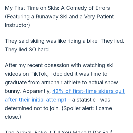
My First Time on Skis: A Comedy of Errors
(Featuring a Runaway Ski and a Very Patient
Instructor)
They said skiing was like riding a bike. They lied.
They lied SO hard.
After my recent obsession with watching ski
videos on TikTok, I decided it was time to
graduate from armchair athlete to actual snow
bunny. Apparently,
42% of first-time skiers quit
after their initial attempt
– a statistic I was
determined not to join. (Spoiler alert: I came
close.)
The Arrival: Fake It Till You Make It (Or Fall)