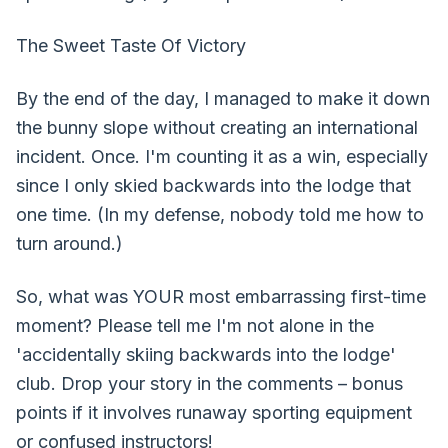
The Sweet Taste Of Victory
By the end of the day, I managed to make it down
the bunny slope without creating an international
incident. Once. I'm counting it as a win, especially
since I only skied backwards into the lodge that
one time. (In my defense, nobody told me how to
turn around.)
So, what was YOUR most embarrassing first-time
moment? Please tell me I'm not alone in the
'accidentally skiing backwards into the lodge'
club. Drop your story in the comments – bonus
points if it involves runaway sporting equipment
or confused instructors!