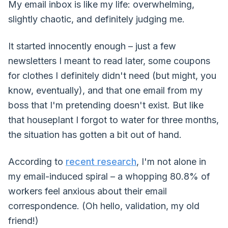
My email inbox is like my life: overwhelming,
slightly chaotic, and definitely judging me.
It started innocently enough – just a few
newsletters I meant to read later, some coupons
for clothes I definitely didn't need (but might, you
know, eventually), and that one email from my
boss that I'm pretending doesn't exist. But like
that houseplant I forgot to water for three months,
the situation has gotten a bit out of hand.
According to
recent research
, I'm not alone in
my email-induced spiral – a whopping 80.8% of
workers feel anxious about their email
correspondence. (Oh hello, validation, my old
friend!)