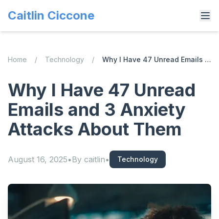
Caitlin Ciccone
Home
/
Technology
/
Why I Have 47 Unread Emails and 3 Anxiety Attacks About Them
Why I Have 47 Unread
Emails and 3 Anxiety
Attacks About Them
August 16, 2025
•
By
caitlin
•
Technology