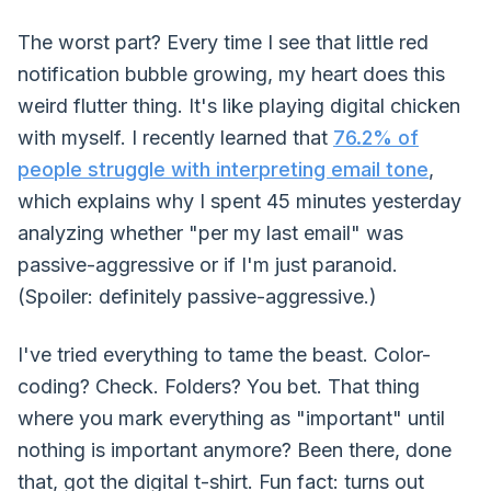
The worst part? Every time I see that little red
notification bubble growing, my heart does this
weird flutter thing. It's like playing digital chicken
with myself. I recently learned that
76.2% of
people struggle with interpreting email tone
,
which explains why I spent 45 minutes yesterday
analyzing whether "per my last email" was
passive-aggressive or if I'm just paranoid.
(Spoiler: definitely passive-aggressive.)
I've tried everything to tame the beast. Color-
coding? Check. Folders? You bet. That thing
where you mark everything as "important" until
nothing is important anymore? Been there, done
that, got the digital t-shirt. Fun fact: turns out