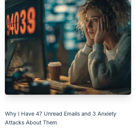
Why I Have 47 Unread Emails and 3 Anxiety
Attacks About Them