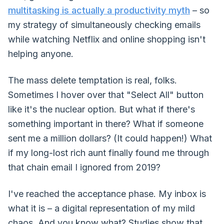
multitasking is actually a productivity myth
– so
my strategy of simultaneously checking emails
while watching Netflix and online shopping isn't
helping anyone.
The mass delete temptation is real, folks.
Sometimes I hover over that "Select All" button
like it's the nuclear option. But what if there's
something important in there? What if someone
sent me a million dollars? (It could happen!) What
if my long-lost rich aunt finally found me through
that chain email I ignored from 2019?
I've reached the acceptance phase. My inbox is
what it is – a digital representation of my mild
chaos. And you know what? Studies show that