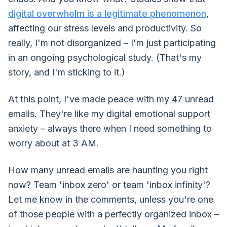
digital overwhelm is a legitimate phenomenon
,
affecting our stress levels and productivity. So
really, I'm not disorganized – I'm just participating
in an ongoing psychological study. (That's my
story, and I'm sticking to it.)
At this point, I've made peace with my 47 unread
emails. They're like my digital emotional support
anxiety – always there when I need something to
worry about at 3 AM.
How many unread emails are haunting you right
now? Team 'inbox zero' or team 'inbox infinity'?
Let me know in the comments, unless you're one
of those people with a perfectly organized inbox –