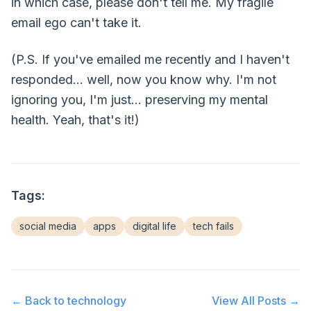
in which case, please don't tell me. My fragile
email ego can't take it.
(P.S. If you've emailed me recently and I haven't
responded... well, now you know why. I'm not
ignoring you, I'm just... preserving my mental
health. Yeah, that's it!)
Tags:
social media
apps
digital life
tech fails
← Back to
technology
View All Posts →