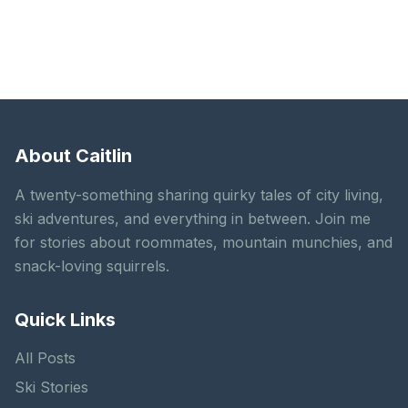
About Caitlin
A twenty-something sharing quirky tales of city living,
ski adventures, and everything in between. Join me
for stories about roommates, mountain munchies, and
snack-loving squirrels.
Quick Links
All Posts
Ski Stories