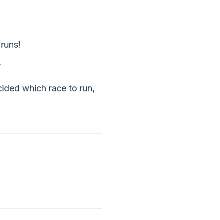
 runs!
.
cided which race to run,