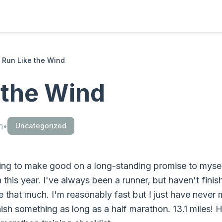
Run Like the Wind
 the Wind
n
•
Uncategorized
ng to make good on a long-standing promise to myself
this year. I've always been a runner, but haven't finis
ce that much. I'm reasonably fast but I just have never 
nish something as long as a half marathon. 13.1 miles! 