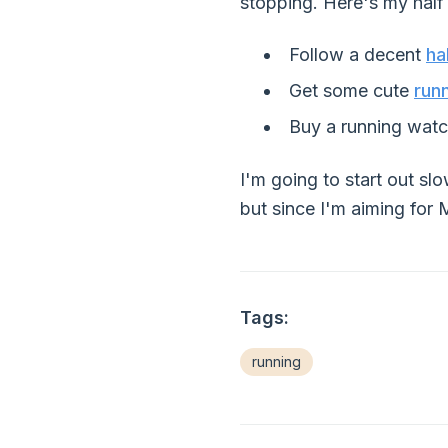
stopping. Here's my half 
Follow a decent
ha
Get some cute
run
Buy a running watch
I'm going to start out sl
but since I'm aiming for
Tags:
running