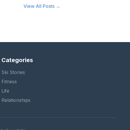
View All Posts →
Categories
Ski Stories
Fitness
Life
Relationships