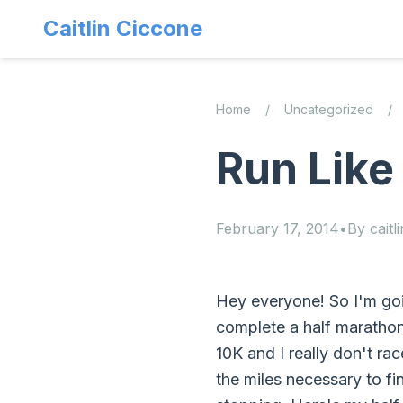
Caitlin Ciccone
Home
/
Uncategorized
/
Run Like
February 17, 2014
•
By
caitli
Hey everyone! So I'm goi
complete a half marathon 
10K and I really don't ra
the miles necessary to fi