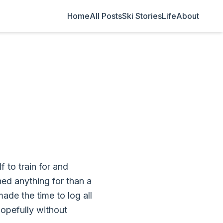
Home
All Posts
Ski Stories
Life
About
 to train for and
hed anything for than a
made the time to log all
Hopefully without