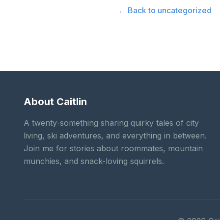
← Back to
uncategorized
About Caitlin
A twenty-something sharing quirky tales of city
living, ski adventures, and everything in between.
Join me for stories about roommates, mountain
munchies, and snack-loving squirrels.