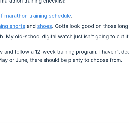
marathon training checklist:
lf marathon training schedule
.
ning shorts
and
shoes
. Gotta look good on those long
. My old-school digital watch just isn't going to cut it
ow and follow a 12-week training program. I haven't de
 May or June, there should be plenty to choose from.