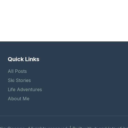
Quick Links
All Posts
Ski Stories
Life Adventures
About Me