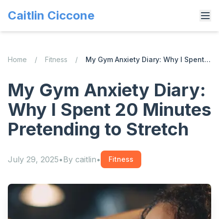
Caitlin Ciccone
Home
/
Fitness
/
My Gym Anxiety Diary: Why I Spent 20 Minutes Pretending to Stretch
My Gym Anxiety Diary:
Why I Spent 20 Minutes
Pretending to Stretch
July 29, 2025
•
By
caitlin
•
Fitness