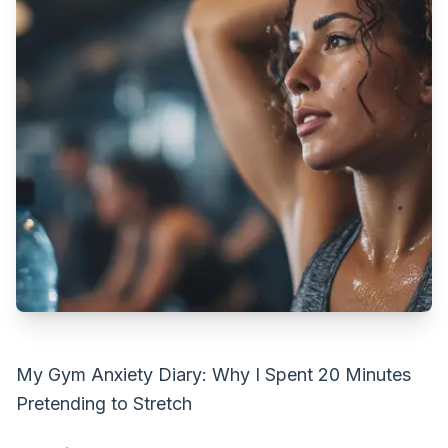
My Gym Anxiety Diary: Why I Spent 20 Minutes
Pretending to Stretch