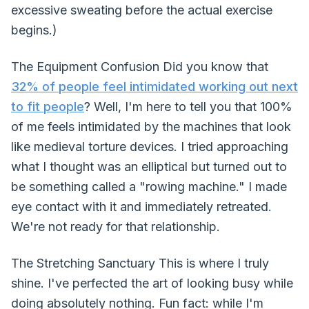
excessive sweating before the actual exercise
begins.)
The Equipment Confusion Did you know that
32% of people feel intimidated working out next
to fit people
? Well, I'm here to tell you that 100%
of me feels intimidated by the machines that look
like medieval torture devices. I tried approaching
what I thought was an elliptical but turned out to
be something called a "rowing machine." I made
eye contact with it and immediately retreated.
We're not ready for that relationship.
The Stretching Sanctuary This is where I truly
shine. I've perfected the art of looking busy while
doing absolutely nothing. Fun fact: while I'm