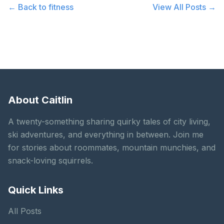
← Back to
fitness
View All Posts →
About Caitlin
A twenty-something sharing quirky tales of city living,
ski adventures, and everything in between. Join me
for stories about roommates, mountain munchies, and
snack-loving squirrels.
Quick Links
All Posts