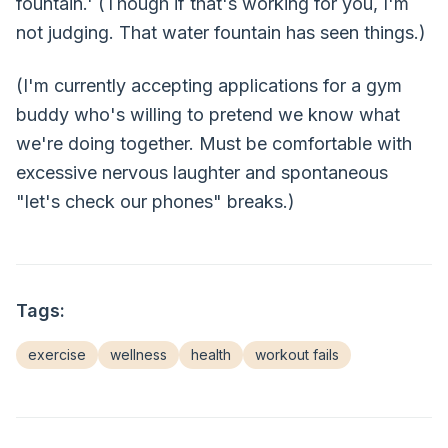
fountain.' (Though if that's working for you, I'm
not judging. That water fountain has seen things.)
(I'm currently accepting applications for a gym
buddy who's willing to pretend we know what
we're doing together. Must be comfortable with
excessive nervous laughter and spontaneous
"let's check our phones" breaks.)
Tags:
exercise
wellness
health
workout fails