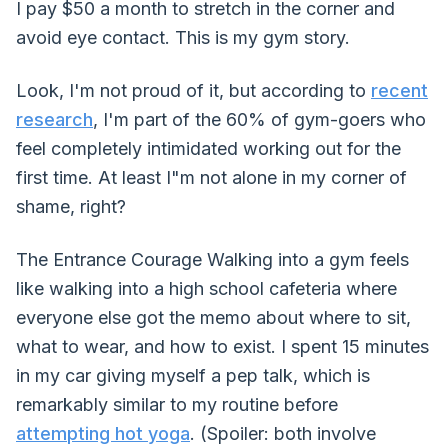
I pay $50 a month to stretch in the corner and
avoid eye contact. This is my gym story.
Look, I'm not proud of it, but according to
recent
research
, I'm part of the 60% of gym-goers who
feel completely intimidated working out for the
first time. At least I"m not alone in my corner of
shame, right?
The Entrance Courage Walking into a gym feels
like walking into a high school cafeteria where
everyone else got the memo about where to sit,
what to wear, and how to exist. I spent 15 minutes
in my car giving myself a pep talk, which is
remarkably similar to my routine before
attempting hot yoga
. (Spoiler: both involve