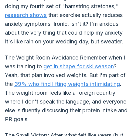
doing my fourth set of "hamstring stretches,"
research shows
that exercise actually reduces
anxiety symptoms. Ironic, isn't it? I'm anxious
about the very thing that could help my anxiety.
It's like rain on your wedding day, but sweatier.
The Weight Room Avoidance Remember when I
was training to
get in shape for ski season
?
Yeah, that plan involved weights. But I'm part of
the
39% who find lifting weights intimidating
.
The weight room feels like a foreign country
where I don't speak the language, and everyone
else is fluently discussing their protein intake and
PR goals.
The Small Victory After what felt like years (but