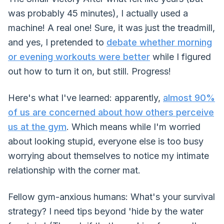
was probably 45 minutes), I actually used a
machine! A real one! Sure, it was just the treadmill,
and yes, I pretended to
debate whether morning
or evening workouts were better
while I figured
out how to turn it on, but still. Progress!
Here's what I've learned: apparently,
almost 90%
of us are concerned about how others perceive
us at the gym
. Which means while I'm worried
about looking stupid, everyone else is too busy
worrying about themselves to notice my intimate
relationship with the corner mat.
Fellow gym-anxious humans: What's your survival
strategy? I need tips beyond 'hide by the water