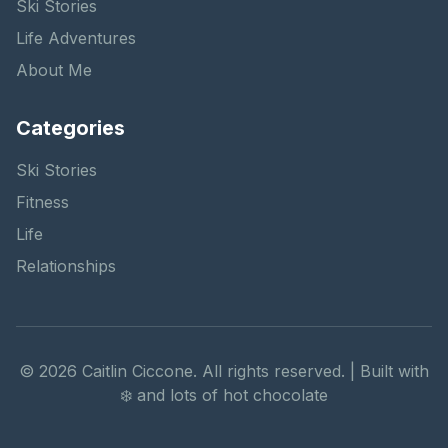
Ski Stories
Life Adventures
About Me
Categories
Ski Stories
Fitness
Life
Relationships
©
2026
Caitlin Ciccone. All rights reserved. | Built with
❄️ and lots of hot chocolate