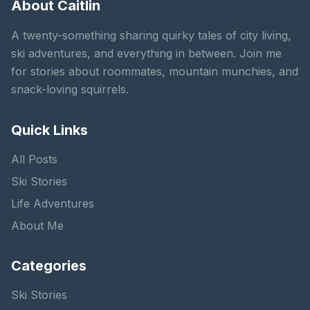
About Caitlin
A twenty-something sharing quirky tales of city living,
ski adventures, and everything in between. Join me
for stories about roommates, mountain munchies, and
snack-loving squirrels.
Quick Links
All Posts
Ski Stories
Life Adventures
About Me
Categories
Ski Stories