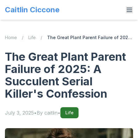
Caitlin Ciccone
Home
/
Life
/
The Great Plant Parent Failure of 2025: A Succulent Serial Killer's Confession
The Great Plant Parent
Failure of 2025: A
Succulent Serial
Killer's Confession
July 3, 2025
•
By
caitlin
•
Life