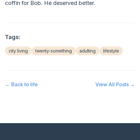
coffin for Bob. He deserved better.
Tags:
city living
twenty-something
adulting
lifestyle
← Back to
life
View All Posts →