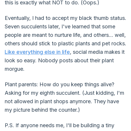
this is exactly what NOT to do. (Oops.)
Eventually, I had to accept my black thumb status.
Seven succulents later, I've learned that some
people are meant to nurture life, and others... well,
others should stick to plastic plants and pet rocks.
Like everything else in life
, social media makes it
look so easy. Nobody posts about their plant
morgue.
Plant parents: How do you keep things alive?
Asking for my eighth succulent. (Just kidding, I'm
not allowed in plant shops anymore. They have
my picture behind the counter.)
P.S. If anyone needs me, I'll be building a tiny