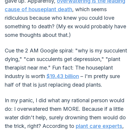
gave up. Apparently,
overwatering is the leading
cause of houseplant death
, which seems
ridiculous because who knew you could love
something to death? (My ex would probably have
some thoughts about that.)
Cue the 2 AM Google spiral: "why is my succulent
dying," "can succulents get depression," "plant
therapist near me." Fun fact: The houseplant
industry is worth
$19.43 billion
– I'm pretty sure
half of that is just replacing dead plants.
In my panic, I did what any rational person would
do: I overwatered them MORE. Because if a little
water didn't help, surely drowning them would do
the trick, right? According to
plant care experts
,