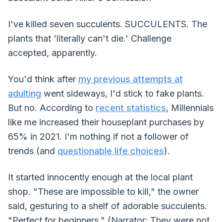
I've killed seven succulents. SUCCULENTS. The
plants that 'literally can't die.' Challenge
accepted, apparently.
You'd think after
my previous attempts at
adulting
went sideways, I'd stick to fake plants.
But no. According to
recent statistics
, Millennials
like me increased their houseplant purchases by
65% in 2021. I'm nothing if not a follower of
trends (and
questionable life choices
).
It started innocently enough at the local plant
shop. "These are impossible to kill," the owner
said, gesturing to a shelf of adorable succulents.
"Perfect for beginners." (Narrator: They were not