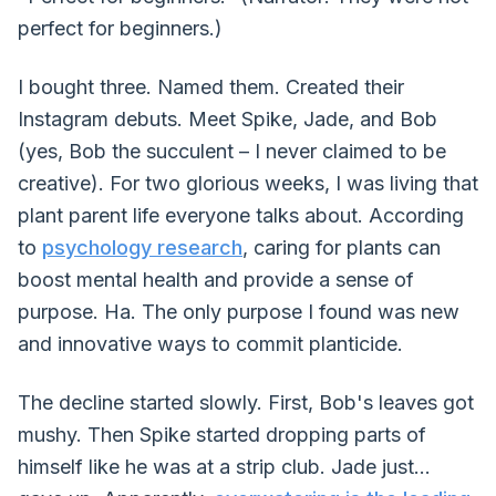
perfect for beginners.)
I bought three. Named them. Created their
Instagram debuts. Meet Spike, Jade, and Bob
(yes, Bob the succulent – I never claimed to be
creative). For two glorious weeks, I was living that
plant parent life everyone talks about. According
to
psychology research
, caring for plants can
boost mental health and provide a sense of
purpose. Ha. The only purpose I found was new
and innovative ways to commit planticide.
The decline started slowly. First, Bob's leaves got
mushy. Then Spike started dropping parts of
himself like he was at a strip club. Jade just...