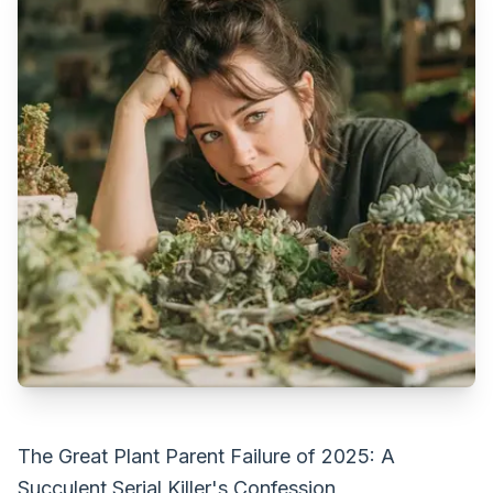
The Great Plant Parent Failure of 2025: A
Succulent Serial Killer's Confession