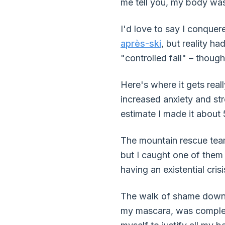
me tell you, my body was
I'd love to say I conquer
après-ski
, but reality ha
"controlled fall" – though
Here's where it gets real
increased anxiety and str
estimate I made it about 
The mountain rescue team 
but I caught one of them 
having an existential crisi
The walk of shame down 
my mascara, was completely