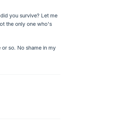
 did you survive? Let me
not the only one who's
de or so. No shame in my