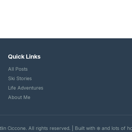
Quick Links
All Posts
Ski Stories
Life Adventures
About Me
lin Ciccone. All rights reserved. | Built with ❄️ and lots of 