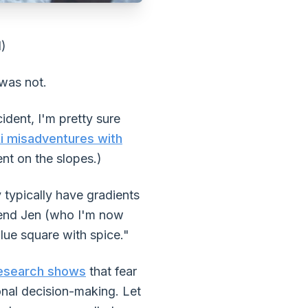
d)
 was not.
ident, I'm pretty sure
i misadventures with
nt on the slopes.)
y typically have gradients
riend Jen (who I'm now
blue square with spice."
esearch shows
that fear
onal decision-making. Let