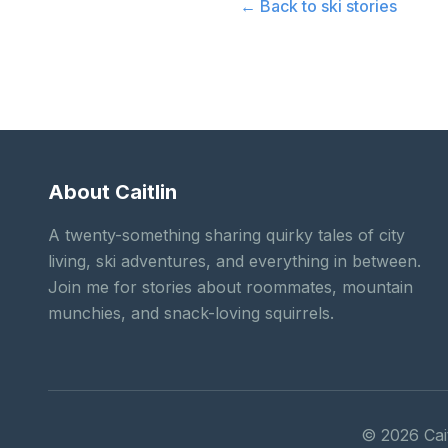
← Back to
ski stories
About Caitlin
A twenty-something sharing quirky tales of city
living, ski adventures, and everything in between.
Join me for stories about roommates, mountain
munchies, and snack-loving squirrels.
©
2026
Cait