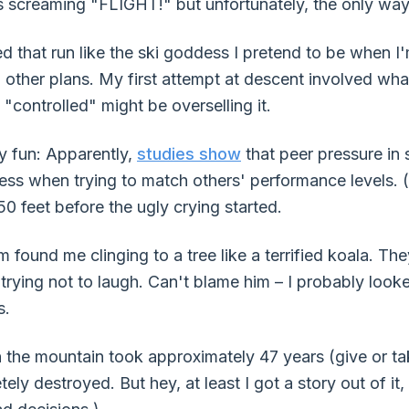
 screaming "FLIGHT!" but unfortunately, the only way
ed that run like the ski goddess I pretend to be when I
d other plans. My first attempt at descent involved what
 "controlled" might be overselling it.
ly fun: Apparently,
studies show
that peer pressure in 
ess when trying to match others' performance levels. (
50 feet before the ugly crying started.
found me clinging to a tree like a terrified koala. Th
trying not to laugh. Can't blame him – I probably look
s.
the mountain took approximately 47 years (give or ta
 destroyed. But hey, at least I got a story out of it, ri