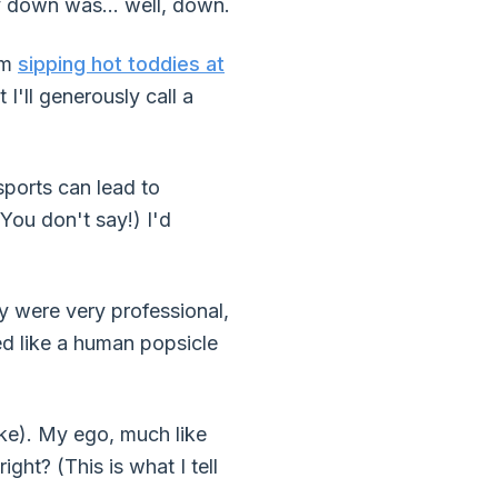
 down was... well, down.
'm
sipping hot toddies at
 I'll generously call a
sports can lead to
You don't say!) I'd
ey were very professional,
ed like a human popsicle
ke). My ego, much like
ght? (This is what I tell