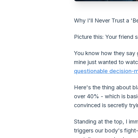
Why I'll Never Trust a 'B
Picture this: Your friend s
You know how they say goo
mine just wanted to watc
questionable decision-
Here's the thing about b
over 40% - which is basic
convinced is secretly try
Standing at the top, I im
triggers our body's fight