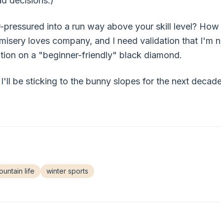
ad decisions.)
pressured into a run way above your skill level? How
isery loves company, and I need validation that I'm 
ition on a "beginner-friendly" black diamond.
I'll be sticking to the bunny slopes for the next deca
untain life
winter sports