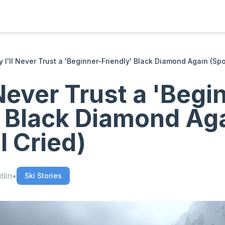
 I'll Never Trust a 'Beginner-Friendly' Black Diamond Again (Spoil
Never Trust a 'Begi
' Black Diamond Ag
 I Cried)
tlin
•
Ski Stories