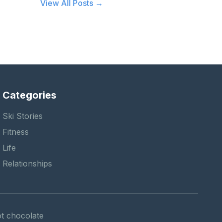
View All Posts →
Categories
Ski Stories
Fitness
Life
Relationships
hot chocolate