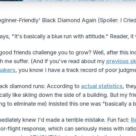
eginner-Friendly' Black Diamond Again (Spoiler: I Crie
ays, "It's basically a blue run with attitude." Reader, it
d friends challenge you to grow? Well, after this inc
h me suffer. (And if you've read about my
previous sk
makers
, you know I have a track record of poor judgme
lack diamond runs: According to
actual statistics
, the
ally like skiing down the side of a building. But my f
ing to eliminate me) insisted this one was "basically a 
mediately knew I'd made a terrible mistake. Fun fact:
R
-or-flight response, which can seriously mess with rati