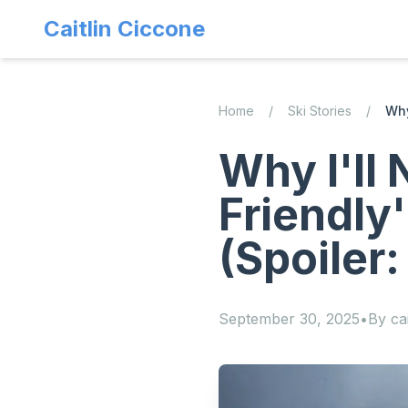
Caitlin Ciccone
Home
/
Ski Stories
/
Why
Why I'll 
Friendly
(Spoiler:
September 30, 2025
•
By
cai