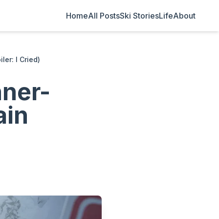
Home
All Posts
Ski Stories
Life
About
er: I Cried)
nner-
ain