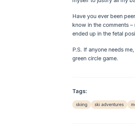
myself to justify all my b
Have you ever been peer-
know in the comments – m
ended up in the fetal pos
P.S. If anyone needs me, 
green circle game.
Tags:
skiing
ski adventures
mo