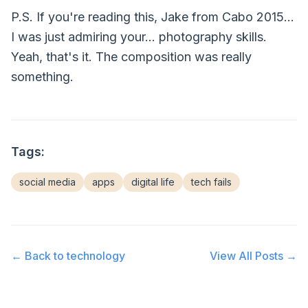
P.S. If you're reading this, Jake from Cabo 2015...
I was just admiring your... photography skills.
Yeah, that's it. The composition was really
something.
Tags:
social media
apps
digital life
tech fails
← Back to
technology
View All Posts →