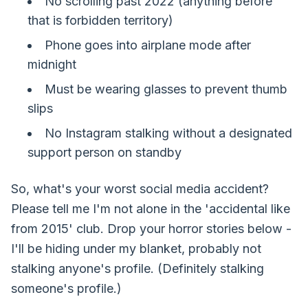
No scrolling past 2022 (anything before
that is forbidden territory)
Phone goes into airplane mode after
midnight
Must be wearing glasses to prevent thumb
slips
No Instagram stalking without a designated
support person on standby
So, what's your worst social media accident?
Please tell me I'm not alone in the 'accidental like
from 2015' club. Drop your horror stories below -
I'll be hiding under my blanket, probably not
stalking anyone's profile. (Definitely stalking
someone's profile.)