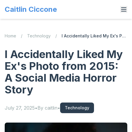
Caitlin Ciccone
Home
/
Technology
/
I Accidentally Liked My Ex's Photo from 2015: A Social Media Horror Story
I Accidentally Liked My
Ex's Photo from 2015:
A Social Media Horror
Story
July 27, 2025
•
By
caitlin
•
Technology