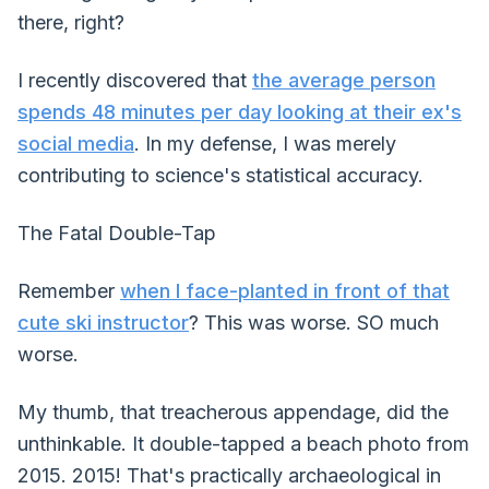
there, right?
I recently discovered that
the average person
spends 48 minutes per day looking at their ex's
social media
. In my defense, I was merely
contributing to science's statistical accuracy.
The Fatal Double-Tap
Remember
when I face-planted in front of that
cute ski instructor
? This was worse. SO much
worse.
My thumb, that treacherous appendage, did the
unthinkable. It double-tapped a beach photo from
2015. 2015! That's practically archaeological in