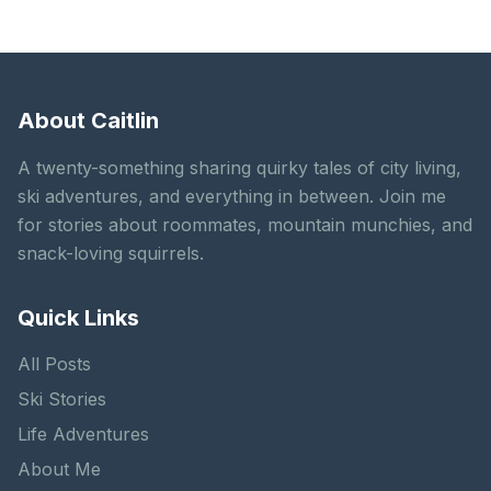
About Caitlin
A twenty-something sharing quirky tales of city living,
ski adventures, and everything in between. Join me
for stories about roommates, mountain munchies, and
snack-loving squirrels.
Quick Links
All Posts
Ski Stories
Life Adventures
About Me