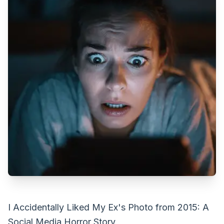
I Accidentally Liked My Ex's Photo from 2015: A
Social Media Horror Story