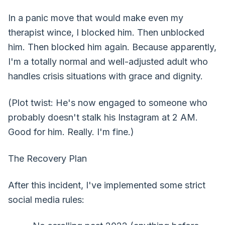
In a panic move that would make even my
therapist wince, I blocked him. Then unblocked
him. Then blocked him again. Because apparently,
I'm a totally normal and well-adjusted adult who
handles crisis situations with grace and dignity.
(Plot twist: He's now engaged to someone who
probably doesn't stalk his Instagram at 2 AM.
Good for him. Really. I'm fine.)
The Recovery Plan
After this incident, I've implemented some strict
social media rules: