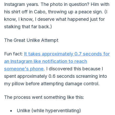
Instagram years. The photo in question? Him with
his shirt off in Cabo, throwing up a peace sign. (I
know, I know, I deserve what happened just for
stalking that far back.)
The Great Unlike Attempt
Fun fact:
It takes approximately 0.7 seconds for
an Instagram like notification to reach
someone's phone
. I discovered this because I
spent approximately 0.6 seconds screaming into
my pillow before attempting damage control.
The process went something like this:
Unlike (while hyperventilating)