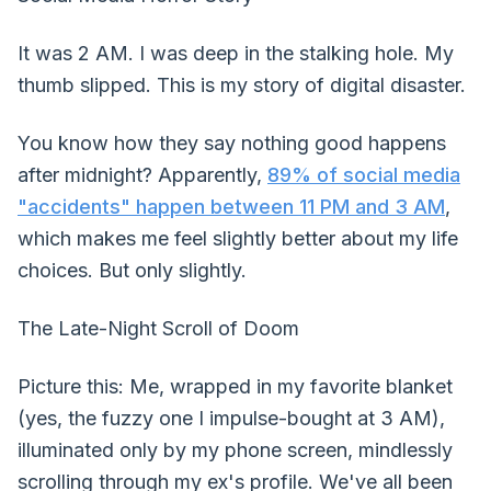
It was 2 AM. I was deep in the stalking hole. My
thumb slipped. This is my story of digital disaster.
You know how they say nothing good happens
after midnight? Apparently,
89% of social media
"accidents" happen between 11 PM and 3 AM
,
which makes me feel slightly better about my life
choices. But only slightly.
The Late-Night Scroll of Doom
Picture this: Me, wrapped in my favorite blanket
(yes, the fuzzy one I impulse-bought at 3 AM),
illuminated only by my phone screen, mindlessly
scrolling through my ex's profile. We've all been