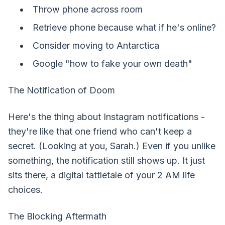
Throw phone across room
Retrieve phone because what if he's online?
Consider moving to Antarctica
Google "how to fake your own death"
The Notification of Doom
Here's the thing about Instagram notifications -
they're like that one friend who can't keep a
secret. (Looking at you, Sarah.) Even if you unlike
something, the notification still shows up. It just
sits there, a digital tattletale of your 2 AM life
choices.
The Blocking Aftermath