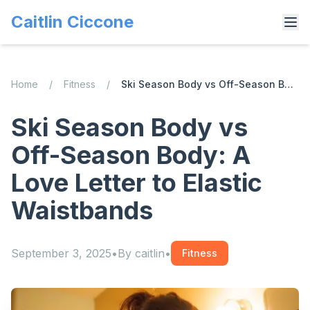
Caitlin Ciccone
Home
/
Fitness
/
Ski Season Body vs Off-Season Body: A Love Letter to Elastic Waistbands
Ski Season Body vs
Off-Season Body: A
Love Letter to Elastic
Waistbands
September 3, 2025
•
By
caitlin
•
Fitness