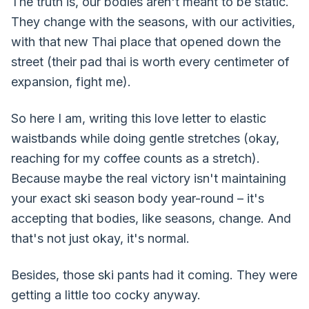
The truth is, our bodies aren't meant to be static.
They change with the seasons, with our activities,
with that new Thai place that opened down the
street (their pad thai is worth every centimeter of
expansion, fight me).
So here I am, writing this love letter to elastic
waistbands while doing gentle stretches (okay,
reaching for my coffee counts as a stretch).
Because maybe the real victory isn't maintaining
your exact ski season body year-round – it's
accepting that bodies, like seasons, change. And
that's not just okay, it's normal.
Besides, those ski pants had it coming. They were
getting a little too cocky anyway.