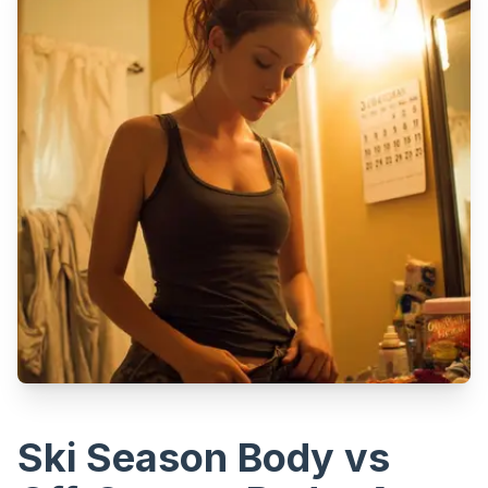
Ski Season Body vs