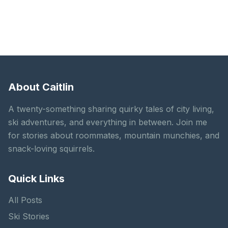
About Caitlin
A twenty-something sharing quirky tales of city living,
ski adventures, and everything in between. Join me
for stories about roommates, mountain munchies, and
snack-loving squirrels.
Quick Links
All Posts
Ski Stories