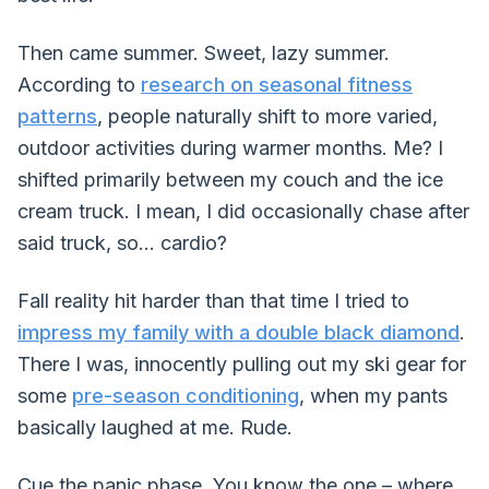
Then came summer. Sweet, lazy summer.
According to
research on seasonal fitness
patterns
, people naturally shift to more varied,
outdoor activities during warmer months. Me? I
shifted primarily between my couch and the ice
cream truck. I mean, I did occasionally chase after
said truck, so... cardio?
Fall reality hit harder than that time I tried to
impress my family with a double black diamond
.
There I was, innocently pulling out my ski gear for
some
pre-season conditioning
, when my pants
basically laughed at me. Rude.
Cue the panic phase. You know the one – where