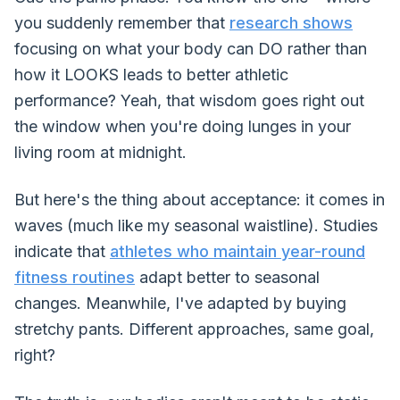
you suddenly remember that
research shows
focusing on what your body can DO rather than
how it LOOKS leads to better athletic
performance? Yeah, that wisdom goes right out
the window when you're doing lunges in your
living room at midnight.
But here's the thing about acceptance: it comes in
waves (much like my seasonal waistline). Studies
indicate that
athletes who maintain year-round
fitness routines
adapt better to seasonal
changes. Meanwhile, I've adapted by buying
stretchy pants. Different approaches, same goal,
right?