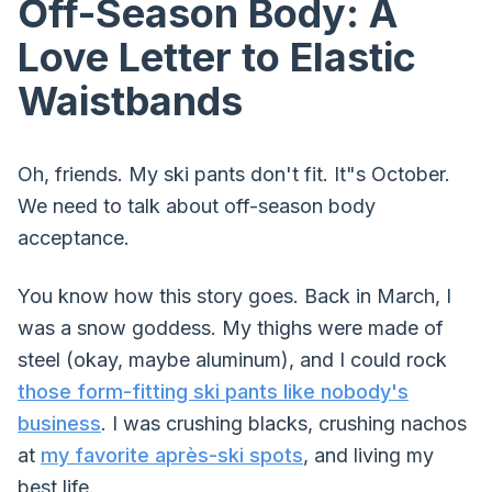
Off-Season Body: A
Love Letter to Elastic
Waistbands
Oh, friends. My ski pants don't fit. It"s October.
We need to talk about off-season body
acceptance.
You know how this story goes. Back in March, I
was a snow goddess. My thighs were made of
steel (okay, maybe aluminum), and I could rock
those form-fitting ski pants like nobody's
business
. I was crushing blacks, crushing nachos
at
my favorite après-ski spots
, and living my
best life.