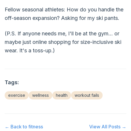
Fellow seasonal athletes: How do you handle the
off-season expansion? Asking for my ski pants.
(P.S. If anyone needs me, I'll be at the gym... or
maybe just online shopping for size-inclusive ski
wear. It's a toss-up.)
Tags:
exercise
wellness
health
workout fails
← Back to
fitness
View All Posts →