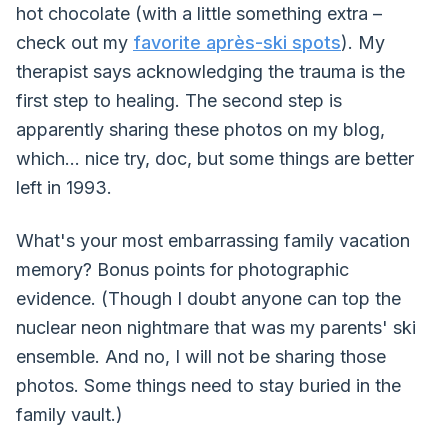
hot chocolate (with a little something extra –
check out my
favorite après-ski spots
). My
therapist says acknowledging the trauma is the
first step to healing. The second step is
apparently sharing these photos on my blog,
which... nice try, doc, but some things are better
left in 1993.
What's your most embarrassing family vacation
memory? Bonus points for photographic
evidence. (Though I doubt anyone can top the
nuclear neon nightmare that was my parents' ski
ensemble. And no, I will not be sharing those
photos. Some things need to stay buried in the
family vault.)