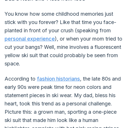
You know how some childhood memories just
stick with you forever? Like that time you face-
planted in front of your crush (speaking from
personal experience
), or when your mom tried to
cut your bangs? Well, mine involves a fluorescent
yellow ski suit that could probably be seen from
space.
According to
fashion historians
, the late 80s and
early 90s were peak time for neon colors and
statement pieces in ski wear. My dad, bless his
heart, took this trend as a personal challenge.
Picture this: a grown man, sporting a one-piece
ski suit that made him look like a human