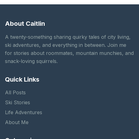
About Caitlin
A twenty-something sharing quirky tales of city living,
ski adventures, and everything in between. Join me
for stories about roommates, mountain munchies, and
snack-loving squirrels.
Quick Links
All Posts
Ski Stories
Life Adventures
About Me