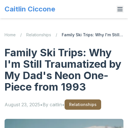
Caitlin Ciccone
Home
/
Relationships
/
Family Ski Trips: Why I'm Still Traumatized by My Dad's Neon One-Piece from 1993
Family Ski Trips: Why
I'm Still Traumatized by
My Dad's Neon One-
Piece from 1993
August 23, 2025
•
By
caitlin
•
Relationships