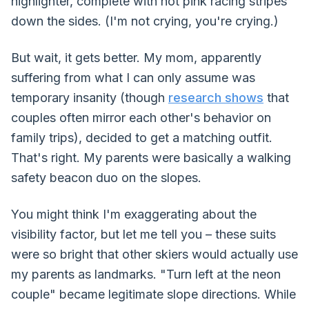
highlighter, complete with hot pink racing stripes
down the sides. (I'm not crying, you're crying.)
But wait, it gets better. My mom, apparently
suffering from what I can only assume was
temporary insanity (though
research shows
that
couples often mirror each other's behavior on
family trips), decided to get a matching outfit.
That's right. My parents were basically a walking
safety beacon duo on the slopes.
You might think I'm exaggerating about the
visibility factor, but let me tell you – these suits
were so bright that other skiers would actually use
my parents as landmarks. "Turn left at the neon
couple" became legitimate slope directions. While