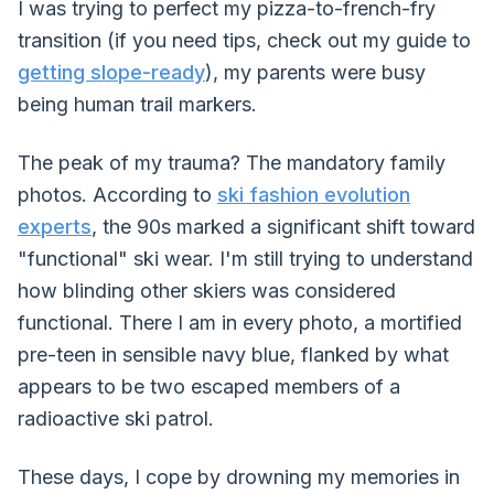
I was trying to perfect my pizza-to-french-fry
transition (if you need tips, check out my guide to
getting slope-ready
), my parents were busy
being human trail markers.
The peak of my trauma? The mandatory family
photos. According to
ski fashion evolution
experts
, the 90s marked a significant shift toward
"functional" ski wear. I'm still trying to understand
how blinding other skiers was considered
functional. There I am in every photo, a mortified
pre-teen in sensible navy blue, flanked by what
appears to be two escaped members of a
radioactive ski patrol.
These days, I cope by drowning my memories in