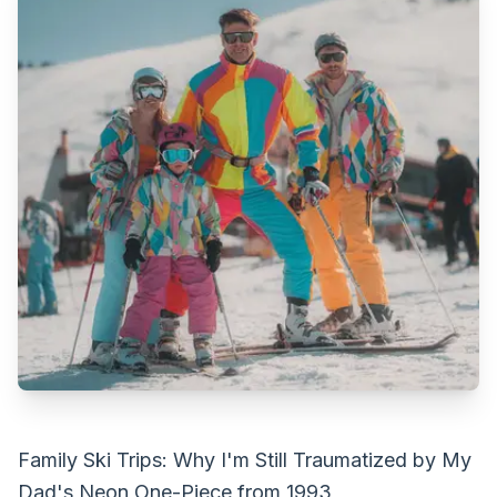
Family Ski Trips: Why I'm Still Traumatized by My
Dad's Neon One-Piece from 1993