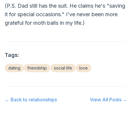
(P.S. Dad still has the suit. He claims he's "saving
it for special occasions." I've never been more
grateful for moth balls in my life.)
Tags:
dating
friendship
social life
love
← Back to
relationships
View All Posts →