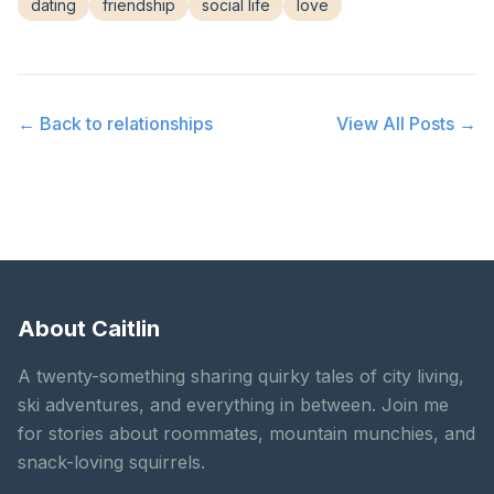
dating
friendship
social life
love
← Back to
relationships
View All Posts →
About Caitlin
A twenty-something sharing quirky tales of city living,
ski adventures, and everything in between. Join me
for stories about roommates, mountain munchies, and
snack-loving squirrels.