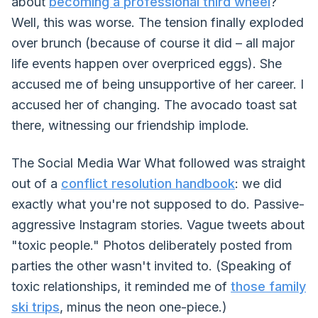
about
becoming a professional third wheel
?
Well, this was worse. The tension finally exploded
over brunch (because of course it did – all major
life events happen over overpriced eggs). She
accused me of being unsupportive of her career. I
accused her of changing. The avocado toast sat
there, witnessing our friendship implode.
The Social Media War What followed was straight
out of a
conflict resolution handbook
: we did
exactly what you're not supposed to do. Passive-
aggressive Instagram stories. Vague tweets about
"toxic people." Photos deliberately posted from
parties the other wasn't invited to. (Speaking of
toxic relationships, it reminded me of
those family
ski trips
, minus the neon one-piece.)