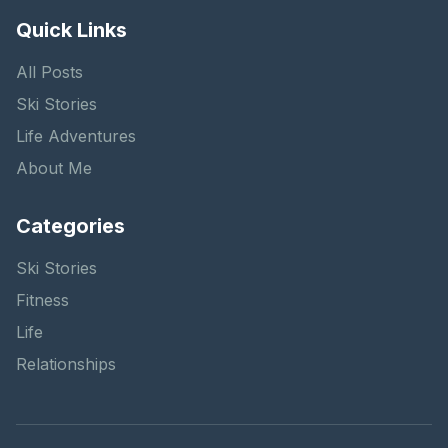
Quick Links
All Posts
Ski Stories
Life Adventures
About Me
Categories
Ski Stories
Fitness
Life
Relationships