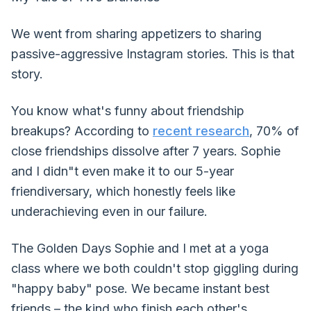
We went from sharing appetizers to sharing
passive-aggressive Instagram stories. This is that
story.
You know what's funny about friendship
breakups? According to
recent research
, 70% of
close friendships dissolve after 7 years. Sophie
and I didn"t even make it to our 5-year
friendiversary, which honestly feels like
underachieving even in our failure.
The Golden Days Sophie and I met at a yoga
class where we both couldn't stop giggling during
"happy baby" pose. We became instant best
friends – the kind who finish each other's