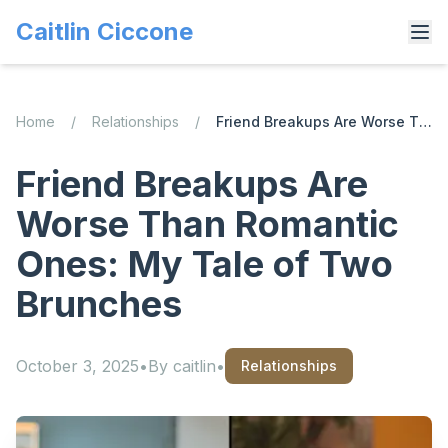
Caitlin Ciccone
Home
/
Relationships
/
Friend Breakups Are Worse Than Romantic Ones: My Tale of Two Brunches
Friend Breakups Are
Worse Than Romantic
Ones: My Tale of Two
Brunches
October 3, 2025
•
By
caitlin
•
Relationships