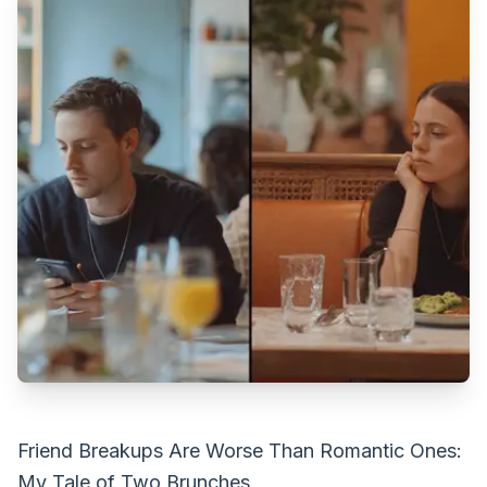
Friend Breakups Are Worse Than Romantic Ones:
My Tale of Two Brunches