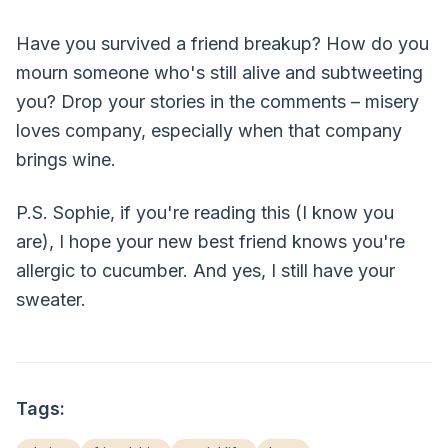
Have you survived a friend breakup? How do you
mourn someone who's still alive and subtweeting
you? Drop your stories in the comments – misery
loves company, especially when that company
brings wine.
P.S. Sophie, if you're reading this (I know you
are), I hope your new best friend knows you're
allergic to cucumber. And yes, I still have your
sweater.
Tags: