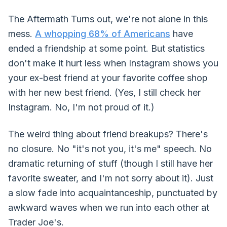
The Aftermath Turns out, we're not alone in this
mess.
A whopping 68% of Americans
have
ended a friendship at some point. But statistics
don't make it hurt less when Instagram shows you
your ex-best friend at your favorite coffee shop
with her new best friend. (Yes, I still check her
Instagram. No, I'm not proud of it.)
The weird thing about friend breakups? There's
no closure. No "it's not you, it's me" speech. No
dramatic returning of stuff (though I still have her
favorite sweater, and I'm not sorry about it). Just
a slow fade into acquaintanceship, punctuated by
awkward waves when we run into each other at
Trader Joe's.