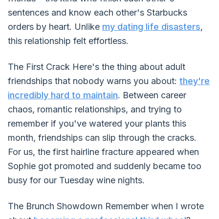
sentences and know each other's Starbucks
orders by heart. Unlike
my dating life disasters
,
this relationship felt effortless.
The First Crack Here's the thing about adult
friendships that nobody warns you about:
they're
incredibly hard to maintain
. Between career
chaos, romantic relationships, and trying to
remember if you've watered your plants this
month, friendships can slip through the cracks.
For us, the first hairline fracture appeared when
Sophie got promoted and suddenly became too
busy for our Tuesday wine nights.
The Brunch Showdown Remember when I wrote