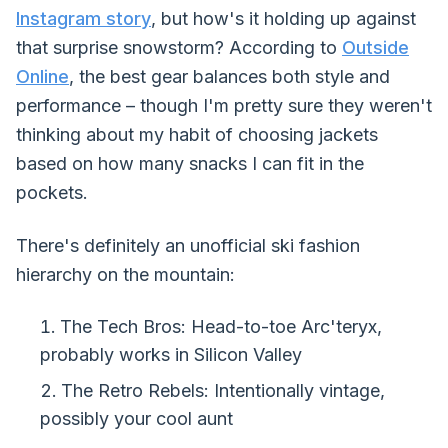
Instagram story
, but how's it holding up against
that surprise snowstorm? According to
Outside
Online
, the best gear balances both style and
performance – though I'm pretty sure they weren't
thinking about my habit of choosing jackets
based on how many snacks I can fit in the
pockets.
There's definitely an unofficial ski fashion
hierarchy on the mountain:
The Tech Bros: Head-to-toe Arc'teryx,
probably works in Silicon Valley
The Retro Rebels: Intentionally vintage,
possibly your cool aunt