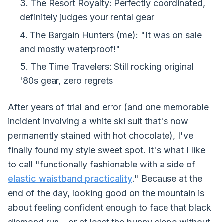
The Resort Royalty: Perfectly coordinated,
definitely judges your rental gear
The Bargain Hunters (me): "It was on sale
and mostly waterproof!"
The Time Travelers: Still rocking original
'80s gear, zero regrets
After years of trial and error (and one memorable
incident involving a white ski suit that's now
permanently stained with hot chocolate), I've
finally found my style sweet spot. It's what I like
to call "functionally fashionable with a side of
elastic waistband practicality
." Because at the
end of the day, looking good on the mountain is
about feeling confident enough to face that black
diamond run – or at least the bunny slope without