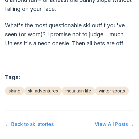
falling on your face.
What's the most questionable ski outfit you've
seen (or worn)? I promise not to judge... much.
Unless it's a neon onesie. Then all bets are off.
Tags:
skiing
ski adventures
mountain life
winter sports
← Back to
ski stories
View All Posts →