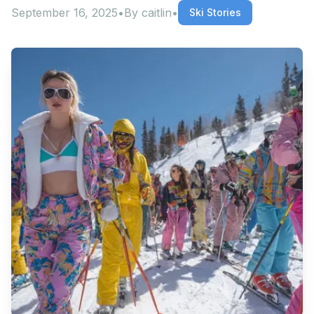
September 16, 2025
•
By
caitlin
•
Ski Stories