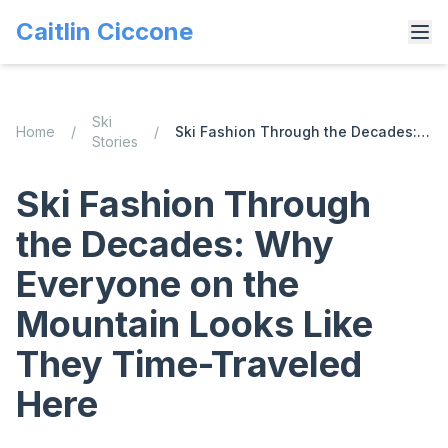
Caitlin Ciccone
Ski
Home
/
/
Ski Fashion Through the Decades: Why Everyone on the Mountain Looks Like They Time-Traveled Here
Stories
Ski Fashion Through
the Decades: Why
Everyone on the
Mountain Looks Like
They Time-Traveled
Here