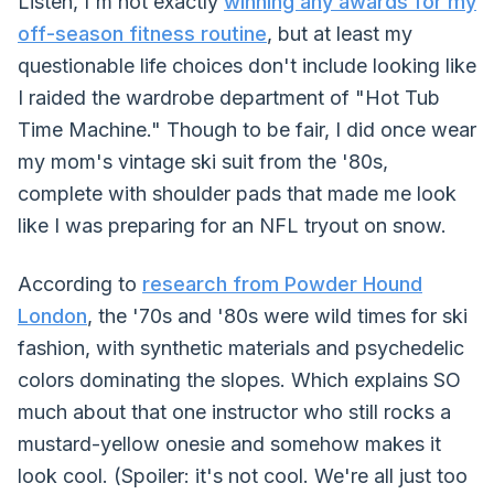
Listen, I'm not exactly
winning any awards for my
off-season fitness routine
, but at least my
questionable life choices don't include looking like
I raided the wardrobe department of "Hot Tub
Time Machine." Though to be fair, I did once wear
my mom's vintage ski suit from the '80s,
complete with shoulder pads that made me look
like I was preparing for an NFL tryout on snow.
According to
research from Powder Hound
London
, the '70s and '80s were wild times for ski
fashion, with synthetic materials and psychedelic
colors dominating the slopes. Which explains SO
much about that one instructor who still rocks a
mustard-yellow onesie and somehow makes it
look cool. (Spoiler: it's not cool. We're all just too