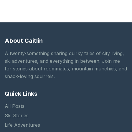
About Caitlin
A twenty-something sharing quirky tales of city living,
ski adventures, and everything in between. Join me
for stories about roommates, mountain munchies, and
snack-loving squirrels.
Quick Links
All Posts
Ski Stories
Life Adventures