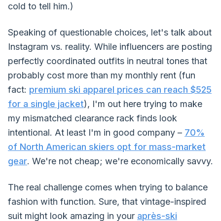
cold to tell him.)
Speaking of questionable choices, let's talk about
Instagram vs. reality. While influencers are posting
perfectly coordinated outfits in neutral tones that
probably cost more than my monthly rent (fun
fact:
premium ski apparel prices can reach $525
for a single jacket
), I'm out here trying to make
my mismatched clearance rack finds look
intentional. At least I'm in good company –
70%
of North American skiers opt for mass-market
gear
. We're not cheap; we're economically savvy.
The real challenge comes when trying to balance
fashion with function. Sure, that vintage-inspired
suit might look amazing in your
après-ski