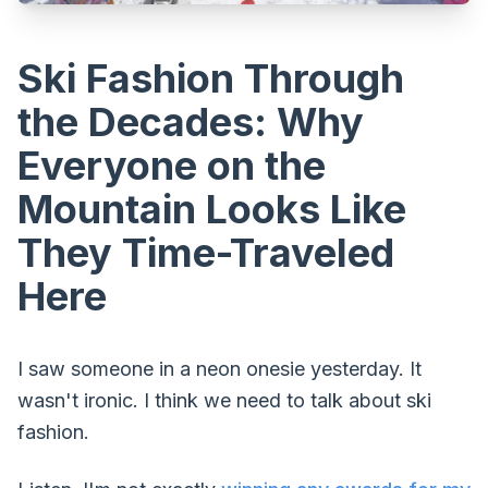
Ski Fashion Through
the Decades: Why
Everyone on the
Mountain Looks Like
They Time-Traveled
Here
I saw someone in a neon onesie yesterday. It
wasn't ironic. I think we need to talk about ski
fashion.