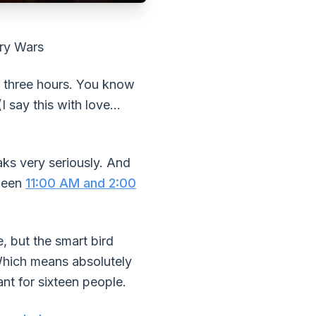
ory Wars
or three hours. You know
 say this with love...
aks very seriously. And
tween
11:00 AM and 2:00
, but the smart bird
Which means absolutely
nt for sixteen people.