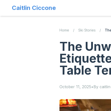
Caitlin Ciccone
Home
/
Ski Stories
/
The
The Unwr
Etiquett
Table Te
October 11, 2025
•
By
caitlin