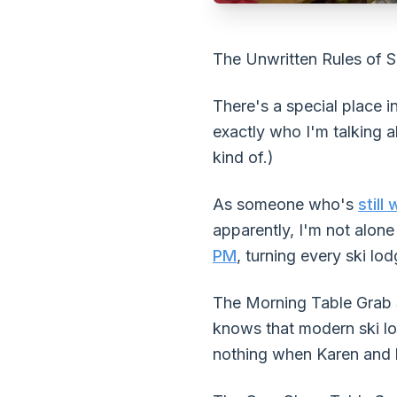
The Unwritten Rules of S
There's a special place i
exactly who I'm talking a
kind of.)
As someone who's
still
apparently, I'm not alon
PM
, turning every ski l
The Morning Table Grab St
knows that modern ski lo
nothing when Karen and h