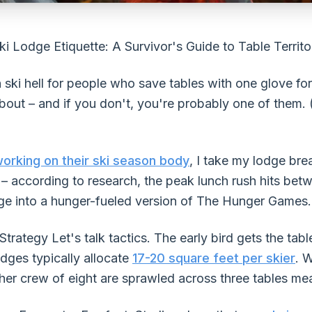
ki Lodge Etiquette: A Survivor's Guide to Table Territ
n ski hell for people who save tables with one glove f
bout – and if you don't, you're probably one of them. (I
 working on their ski season body
, I take my lodge bre
e – according to research, the peak lunch rush hits be
odge into a hunger-fueled version of The Hunger Games.
rategy Let's talk tactics. The early bird gets the table
dges typically allocate
17-20 square feet per skier
. 
er crew of eight are sprawled across three tables mea