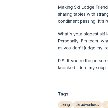
Making Ski Lodge Friends 
sharing tables with stran
condiment passing. It's r
What's your biggest ski l
Personally, I'm team 'wha
as you don't judge my ket
P.S. If you're the person
knocked it into my soup.
Tags:
skiing
ski adventures
mo