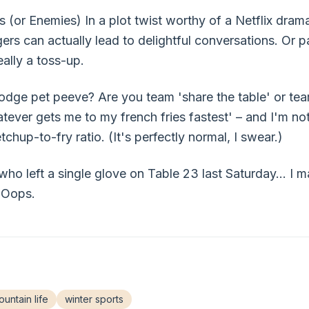
(or Enemies) In a plot twist worthy of a Netflix drama
gers can actually lead to delightful conversations. Or 
eally a toss-up.
odge pet peeve? Are you team 'share the table' or team
tever gets me to my french fries fastest' – and I'm not
chup-to-fry ratio. (It's perfectly normal, I swear.)
 who left a single glove on Table 23 last Saturday... I 
 Oops.
untain life
winter sports