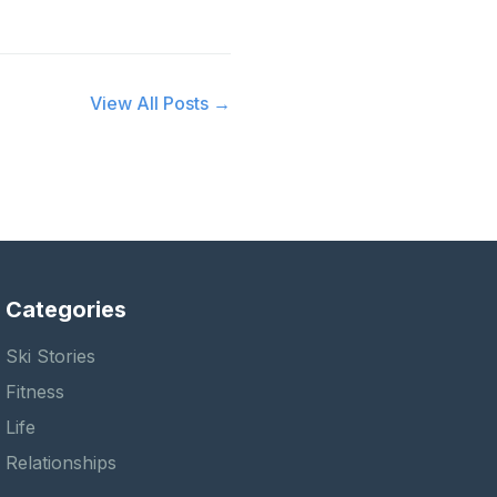
View All Posts →
Categories
Ski Stories
Fitness
Life
Relationships