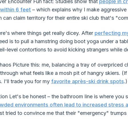
er Encounter Fun fact: Studies show that
people in 
within 6 feet
– which explains why I make aggressive
 can claim territory for their entire ski club that's "com
e's where things get really dicey. After
perfecting my
need is to pull a hamstring doing boot yoga under a tab
il-level contortions to avoid kicking strangers while 
aos Picture this: me, balancing a tray of overpriced c
 through what feels like a mosh pit of hangry skiers. (I
. I'll trade you for my
favorite après-ski drink spots
.)
ion Let's be honest – the bathroom line is where you s
wded environments often lead to increased stress 
st tried to convince me that their "emergency" trump