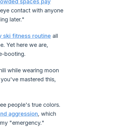
crowded spaces pay
 eye contact with anyone
ing later."
 ski fitness routine
all
le. Yet here we are,
de-booting.
hili while wearing moon
f you've mastered this,
ee people's true colors.
and aggression
, which
s my "emergency."