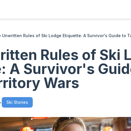
 Unwritten Rules of Ski Lodge Etiquette: A Survivor's Guide to T
itten Rules of Ski 
e: A Survivor's Guid
rritory Wars
•
Ski Stories