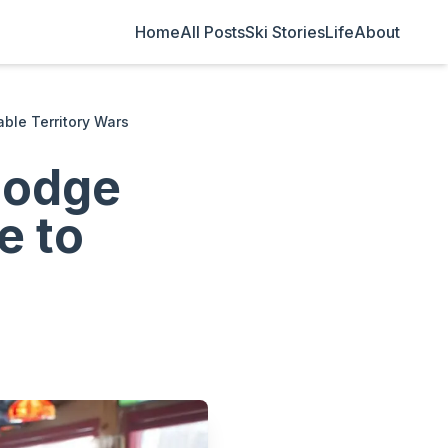
Home
All Posts
Ski Stories
Life
About
able Territory Wars
Lodge
e to