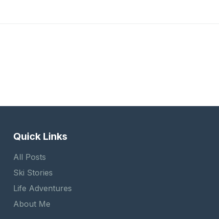
Quick Links
All Posts
Ski Stories
Life Adventures
About Me