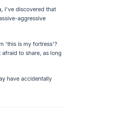
, I've discovered that
passive-aggressive
 'this is my fortress'?
 afraid to share, as long
may have accidentally