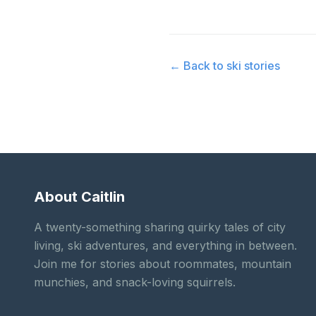
← Back to
ski stories
About Caitlin
A twenty-something sharing quirky tales of city
living, ski adventures, and everything in between.
Join me for stories about roommates, mountain
munchies, and snack-loving squirrels.