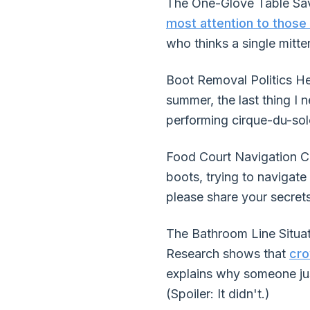
The One-Glove Table Sav
most attention to those 
who thinks a single mitten
Boot Removal Politics Her
summer, the last thing I 
performing cirque-du-sole
Food Court Navigation Ch
boots, trying to navigate
please share your secrets
The Bathroom Line Situat
Research shows that
cro
explains why someone ju
(Spoiler: It didn't.)