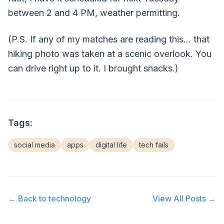
between 2 and 4 PM, weather permitting.
(P.S. If any of my matches are reading this... that
hiking photo was taken at a scenic overlook. You
can drive right up to it. I brought snacks.)
Tags:
social media
apps
digital life
tech fails
← Back to
technology
View All Posts →