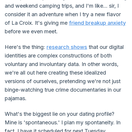
and weekend camping trips, and I'm like... sir, I
consider it an adventure when I try a new flavor
of La Croix. It's giving me
friend breakup anxiety
before we even meet.
Here's the thing:
research shows
that our digital
identities are complex constructions of both
voluntary and involuntary data. In other words,
we're all out here creating these idealized
versions of ourselves, pretending we're not just
binge-watching true crime documentaries in our
pajamas.
What's the biggest lie on your dating profile?
Mine is 'spontaneous.' I plan my spontaneity. In
fact, I have it scheduled for next Tuesday