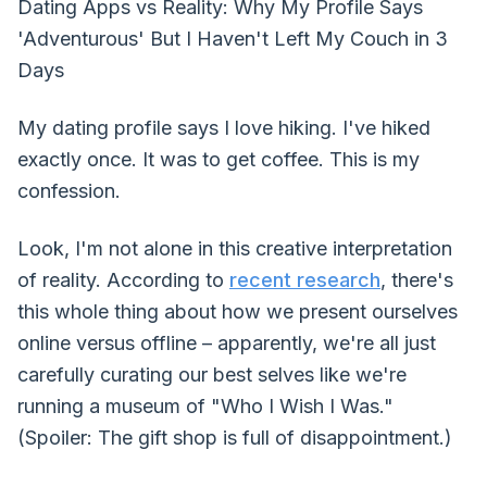
Dating Apps vs Reality: Why My Profile Says
'Adventurous' But I Haven't Left My Couch in 3
Days
My dating profile says I love hiking. I've hiked
exactly once. It was to get coffee. This is my
confession.
Look, I'm not alone in this creative interpretation
of reality. According to
recent research
, there's
this whole thing about how we present ourselves
online versus offline – apparently, we're all just
carefully curating our best selves like we're
running a museum of "Who I Wish I Was."
(Spoiler: The gift shop is full of disappointment.)