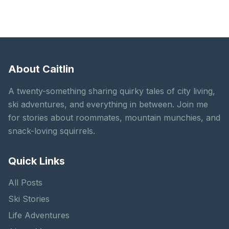
About Caitlin
A twenty-something sharing quirky tales of city living,
ski adventures, and everything in between. Join me
for stories about roommates, mountain munchies, and
snack-loving squirrels.
Quick Links
All Posts
Ski Stories
Life Adventures