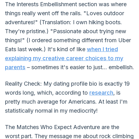
The Interests Embellishment section was where
things really went off the rails. "Loves outdoor
adventures!" (Translation: I own hiking boots.
They're pristine.) "Passionate about trying new
things!" (I ordered something different from Uber
Eats last week.) It's kind of like
when I tried
explaining my creative career choices to my
parents
– sometimes it's easier to just... embellish.
Reality Check: My dating profile bio is exactly 19
words long, which, according to
research
, is
pretty much average for Americans. At least I'm
statistically normal in my mediocrity!
The Matches Who Expect Adventure are the
worst part. They message me about rock climbing