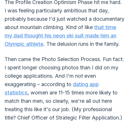
The Profile Creation Optimism Phase hit me hard.
I was feeling particularly ambitious that day,
probably because I'd just watched a documentary
about mountain climbing. Kind of like
that time
my dad thought his neon ski suit made him an
Olympic athlete
. The delusion runs in the family.
Then came the Photo Selection Process. Fun fact:
I spent longer choosing photos than I did on my
college applications. And I'm not even
exaggerating – according to
dating app
statistics
, women are 11-15 times more likely to
match than men, so clearly, we're all out here
treating this like it's our job. (My professional
title? Chief Officer of Strategic Filter Application.)