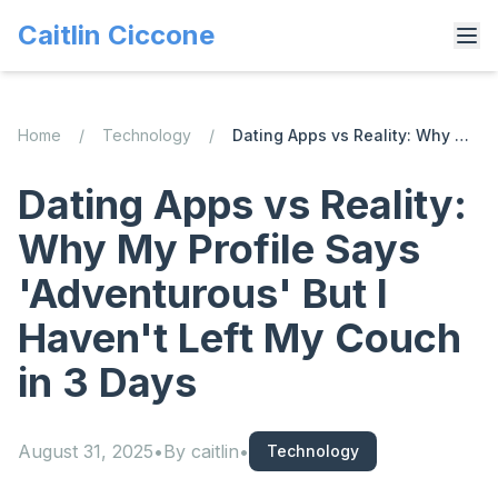
Caitlin Ciccone
Home
/
Technology
/
Dating Apps vs Reality: Why My Profile Says 'Adventurous' But I Haven't Left My Couch in 3 Days
Dating Apps vs Reality:
Why My Profile Says
'Adventurous' But I
Haven't Left My Couch
in 3 Days
August 31, 2025
•
By
caitlin
•
Technology